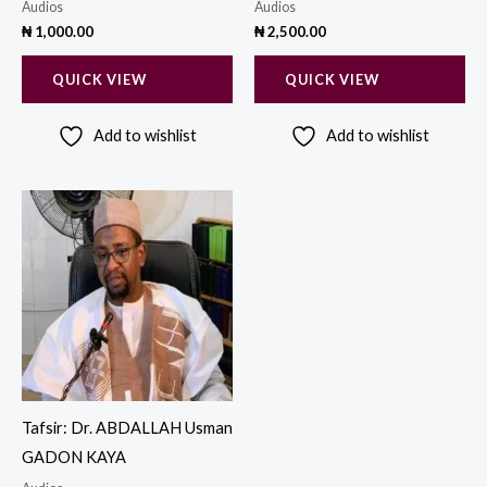
Audios
Audios
₦
1,000.00
₦
2,500.00
QUICK VIEW
QUICK VIEW
Add to wishlist
Add to wishlist
Tafsir: Dr. ABDALLAH Usman
GADON KAYA