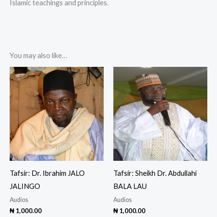
Islamic teachings and principles.
You may also like…
Tafsir: Dr. Ibrahim JALO
Tafsir: Sheikh Dr. Abdullahi
JALINGO
BALA LAU
Audios
Audios
₦
1,000.00
₦
1,000.00