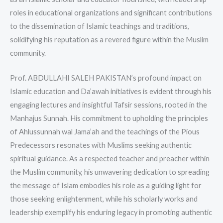
roles in educational organizations and significant contributions
to the dissemination of Islamic teachings and traditions,
solidifying his reputation as a revered figure within the Muslim
community.
Prof. ABDULLAHI SALEH PAKISTAN’s profound impact on
Islamic education and Da’awah initiatives is evident through his
engaging lectures and insightful Tafsir sessions, rooted in the
Manhajus Sunnah. His commitment to upholding the principles
of Ahlussunnah wal Jama’ah and the teachings of the Pious
Predecessors resonates with Muslims seeking authentic
spiritual guidance. As a respected teacher and preacher within
the Muslim community, his unwavering dedication to spreading
the message of Islam embodies his role as a guiding light for
those seeking enlightenment, while his scholarly works and
leadership exemplify his enduring legacy in promoting authentic