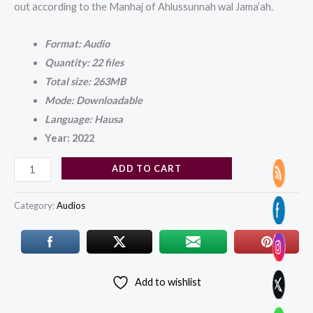
out according to the Manhaj of Ahlussunnah wal Jama’ah.
Format: Audio
Quantity: 22 files
Total size: 263MB
Mode: Downloadable
Language: Hausa
Year: 2022
ADD TO CART
Category:
Audios
Add to wishlist