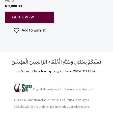
Audios
₦
1,000.00
QUICK VIEW
Add to wishlist
فَعَلَيْكُمْ بِسُنَّتِي وَسُنَّةِ الْخُلَفَاءِ الرَّاشِدِينَ الْمَهْدِيِّينَ
For Sunnah & Halal Marriage, register here;
WWW.SPOUSE.NG
Digital Marketplace for the Interpretations of
Qur'an & Sunnah in Arabic, English and Hausa Languages
globally, within the understanding of pious predecessors.