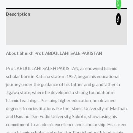
Description
Additional information
Reviews (0)
About Sheikh Prof. ABDULLAHI SALE PAKISTAN
Prof. ABDULLAHI SALEH PAKISTAN, a renowned Islamic
scholar born in Katsina state in 1957, began his educational
journey under the guidance of his father and grandfather in
Jigawa state, where he developed a strong foundation in
Islamic teachings. Pursuing higher education, he obtained
degrees from institutions like the Islamic University of Madinah
and Usmanu Dan Fodio University, Sokoto, showcasing his
commitment to academic excellence and scholarship. His career
as an Islamic scholar and educator flourished, with leadership