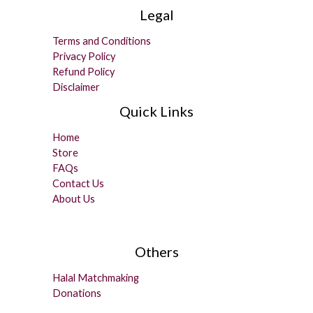
Legal
Terms and Conditions
Privacy Policy
Refund Policy
Disclaimer
Quick Links
Home
Store
FAQs
Contact Us
About Us
Others
Halal Matchmaking
Donations