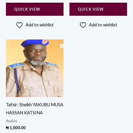
QUICK VIEW
QUICK VIEW
Add to wishlist
Add to wishlist
Tafsir: Sheikh YAKUBU MUSA
HASSAN KATSINA
Audios
₦
1,000.00