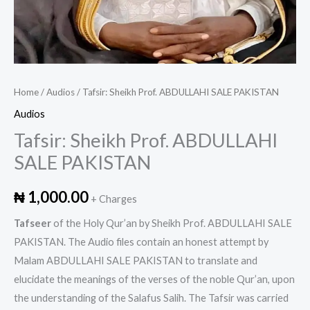
Home
/
Audios
/ Tafsir: Sheikh Prof. ABDULLAHI SALE PAKISTAN
Audios
Tafsir: Sheikh Prof. ABDULLAHI
SALE PAKISTAN
₦
1,000.00
+ Charges
Tafseer
of the Holy Qur’an by Sheikh Prof. ABDULLAHI SALE
PAKISTAN. The Audio files contain an honest attempt by
Malam ABDULLAHI SALE PAKISTAN to translate and
elucidate the meanings of the verses of the noble Qur’an, upon
the understanding of the Salafus Salih. The Tafsir was carried