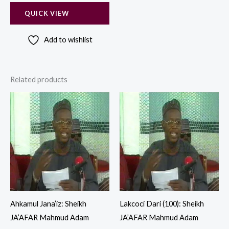
QUICK VIEW
Add to wishlist
Related products
Ahkamul Jana’iz: Sheikh
Lakcoci Dari (100): Sheikh
JA’AFAR Mahmud Adam
JA’AFAR Mahmud Adam