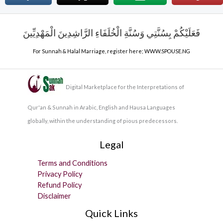
فَعَلَيْكُمْ بِسُنَّتِي وَسُنَّةِ الْخُلَفَاءِ الرَّاشِدِينَ الْمَهْدِيِّينَ
For Sunnah & Halal Marriage, register here;
WWW.SPOUSE.NG
Digital Marketplace for the Interpretations of
Qur'an & Sunnah in Arabic, English and Hausa Languages
globally, within the understanding of pious predecessors.
Legal
Terms and Conditions
Privacy Policy
Refund Policy
Disclaimer
Quick Links