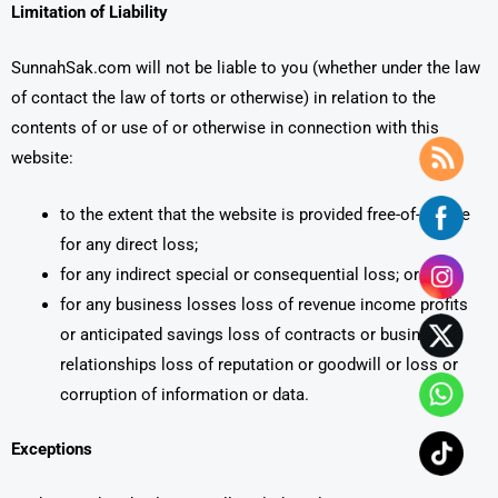
Limitation of Liability
SunnahSak.com will not be liable to you (whether under the law
of contact the law of torts or otherwise) in relation to the
contents of or use of or otherwise in connection with this
website:
to the extent that the website is provided free-of-charge
for any direct loss;
for any indirect special or consequential loss; or
for any business losses loss of revenue income profits
or anticipated savings loss of contracts or business
relationships loss of reputation or goodwill or loss or
corruption of information or data.
Exceptions