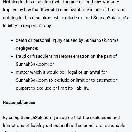
Nothing in this disclaimer will exclude or limit any warranty
implied by law that it would be unlawful to exclude or limit and
nothing in this disclaimer will exclude or limit SunnahSak.com’s
liability in respect of any:
death or personal injury caused by SunnahSak.com’s
negligence;
fraud or fraudulent misrepresentation on the part of
SunnahSak.com; or
matter which it would be illegal or unlawful for
SunnahSak.com to exclude or limit or to attempt or
purport to exclude or limit its liability.
Reasonableness
By using SunnahSak.com you agree that the exclusions and
limitations of liability set out in this disclaimer are reasonable.