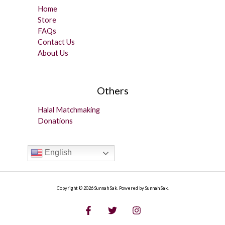
Home
Store
FAQs
Contact Us
About Us
Others
Halal Matchmaking
Donations
English
Copyright © 2026 Sunnah Sak. Powered by Sunnah Sak.