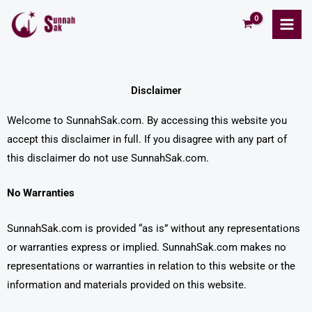
Skip
to
content
Disclaimer
Welcome to SunnahSak.com. By accessing this website you
accept this disclaimer in full. If you disagree with any part of
this disclaimer do not use SunnahSak.com.
No Warranties
SunnahSak.com is provided “as is” without any representations
or warranties express or implied. SunnahSak.com makes no
representations or warranties in relation to this website or the
information and materials provided on this website.