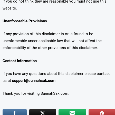
If you do not think they are reasonable you must not use this
website.
Unenforceable Provisions
If any provision of this disclaimer is or is found to be
unenforceable under applicable law that will not affect the
enforceability of the other provisions of this disclaimer.
Contact Information
If you have any questions about this disclaimer please contact
us at
support@sunnahsak.com
.
Thank you for visiting SunnahSak.com.