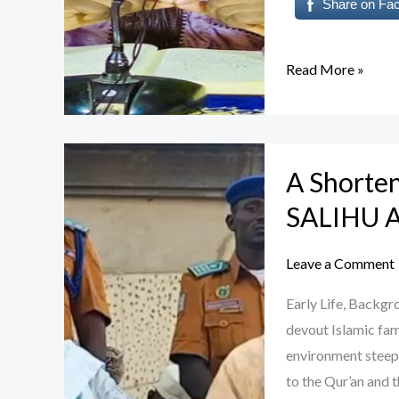
Share on Fa
Read More »
A
A Shorte
Shortened
Biography
SALIHU
of
Sheikh
Leave a Comment
MUSA
Early Life, Back
SALIHU
devout Islamic fami
ALBURHAN
environment steepe
to the Qur’an and t