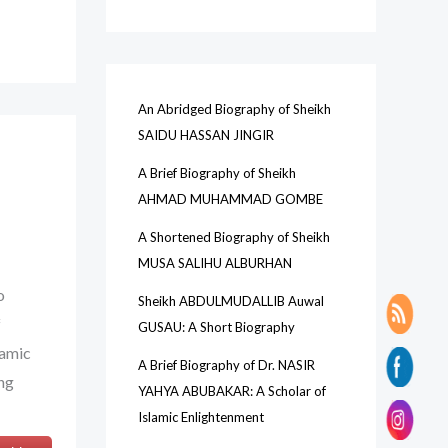
c
h
An Abridged Biography of Sheikh
SAIDU HASSAN JINGIR
A Brief Biography of Sheikh
AHMAD MUHAMMAD GOMBE
A Shortened Biography of Sheikh
MUSA SALIHU ALBURHAN
o
Sheikh ABDULMUDALLIB Auwal
f
GUSAU: A Short Biography
lamic
A Brief Biography of Dr. NASIR
ing
YAHYA ABUBAKAR: A Scholar of
Islamic Enlightenment