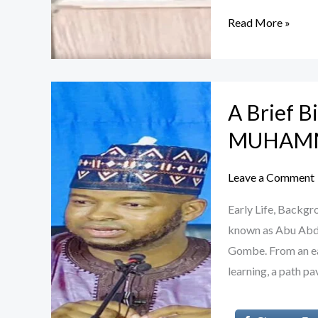
Read More »
A
A Brief 
Brief
Biography
MUHAM
of
Sheikh
Leave a Comment
AHMAD
Early Life, Bac
MUHAMMAD
known as Abu Abdur
GOMBE
Gombe. From an ea
learning, a path p