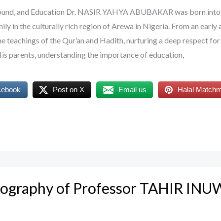
ground, and Education Dr. NASIR YAHYA ABUBAKAR was born into
y in the culturally rich region of Arewa in Nigeria. From an early 
e teachings of the Qur’an and Hadith, nurturing a deep respect for
 His parents, understanding the importance of education,
cebook
Post on X
Email us
Halal Match
Biography of Professor TAHIR IN