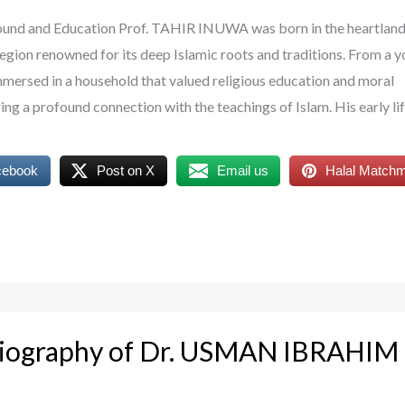
round and Education Prof. TAHIR INUWA was born in the heartland
region renowned for its deep Islamic roots and traditions. From a 
ersed in a household that valued religious education and moral
ing a profound connection with the teachings of Islam. His early li
cebook
Post on X
Email us
Halal Match
Biography of Dr. USMAN IBRAHIM