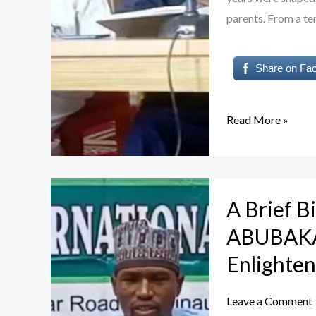
parents. From a te
Share on Fa
Read More »
A
A Brief 
Brief
Biography
ABUBAKAR
of
Enlighte
Dr.
NASIR
Leave a Comment
YAHYA