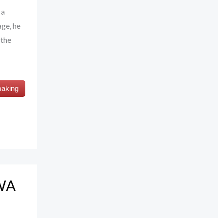
 a
age, he
 the
making
UWA