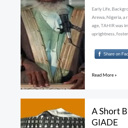
Professor
Early Life, Backg
TAHIR
Arewa, Nigeria, a 
INUWA
age, TAHIR was imm
uprightness, foster
Share on Fa
Read More »
A
A Short 
Short
Biography
GIADE
of