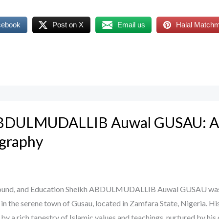
cebook
Post on X
Email us
Halal Match
ABDULMUDALLIB Auwal GUSAU: A
B
ography
ground, and Education Sheikh ABDULMUDALLIB Auwal GUSAU wa
 in the serene town of Gusau, located in Zamfara State, Nigeria. His
by a rich tapestry of Islamic values and teachings, nurtured by his