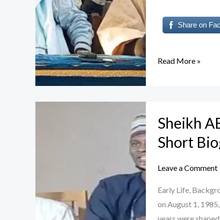
Share on Fa
Read More »
Sheikh
Sheikh 
ABDULMUDALLI
Auwal
Short Bi
GUSAU:
A
Leave a Comment
Short
Early Life, Back
Biography
on August 1, 1985,
years were shaped 