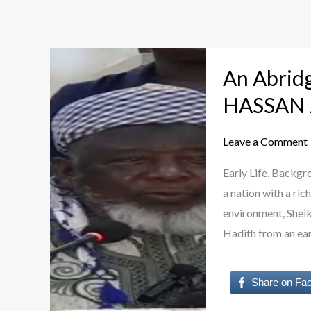
An
An Abrid
Abridged
Biography
HASSAN 
of
Sheikh
Leave a Comment
SAIDU
Early Life, Backg
HASSAN
a nation with a ric
JINGIR
environment, Sheik
Hadith from an ear
Share on Fa