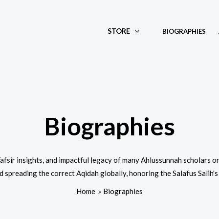
STORE
BIOGRAPHIES
Biographies
 Tafsir insights, and impactful legacy of many Ahlussunnah scholars
 spreading the correct Aqidah globally, honoring the Salafus Salih's
Home
Biographies