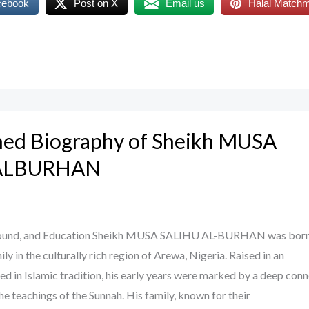
cebook
Post on X
Email us
Halal Match
ned Biography of Sheikh MUSA
 ALBURHAN
ground, and Education Sheikh MUSA SALIHU AL-BURHAN was born 
ly in the culturally rich region of Arewa, Nigeria. Raised in an
d in Islamic tradition, his early years were marked by a deep con
he teachings of the Sunnah. His family, known for their