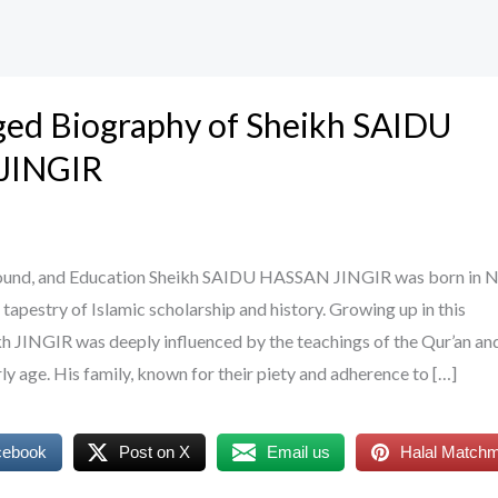
ged Biography of Sheikh SAIDU
JINGIR
round, and Education Sheikh SAIDU HASSAN JINGIR was born in Ni
h tapestry of Islamic scholarship and history. Growing up in this
h JINGIR was deeply influenced by the teachings of the Qur’an an
ly age. His family, known for their piety and adherence to […]
cebook
Post on X
Email us
Halal Match