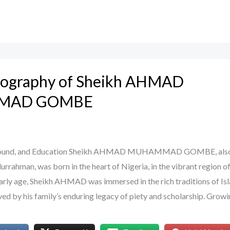
Biography of Sheikh AHMAD
MAD GOMBE
kground, and Education Sheikh AHMAD MUHAMMAD GOMBE, als
rahman, was born in the heart of Nigeria, in the vibrant region o
rly age, Sheikh AHMAD was immersed in the rich traditions of Is
aved by his family’s enduring legacy of piety and scholarship. Grow