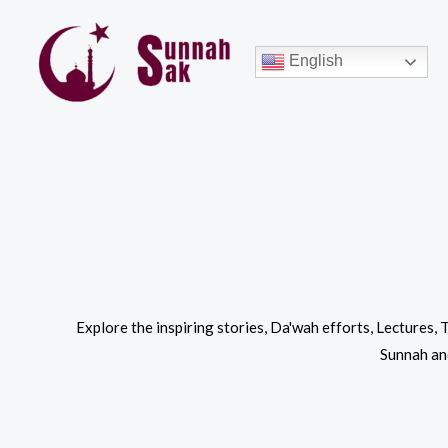
Skip
to
English
content
Explore the inspiring stories, Da'wah efforts, Lectures,
Sunnah and