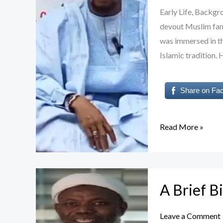
ABUBAKAR:
Early Life, Back
A
devout Muslim famil
Scholar
was immersed in th
of
Islamic tradition.
Islamic
Enlightenment
Share on Fa
Read More »
A
A Brief 
Brief
Biography
Leave a Comment
of