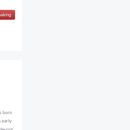
making
s born
 early
 devout