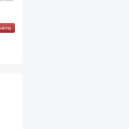
making