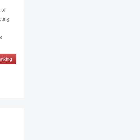
 of
young
fe
making