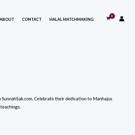
ABOUT
CONTACT
HALAL MATCHMAKING
 on SunnahSak.com. Celebrate their dedication to Manhajus
 teachings.