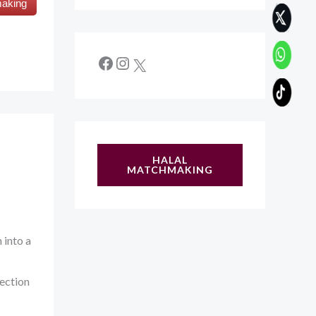
making
HALAL
MATCHMAKING
into a
nection