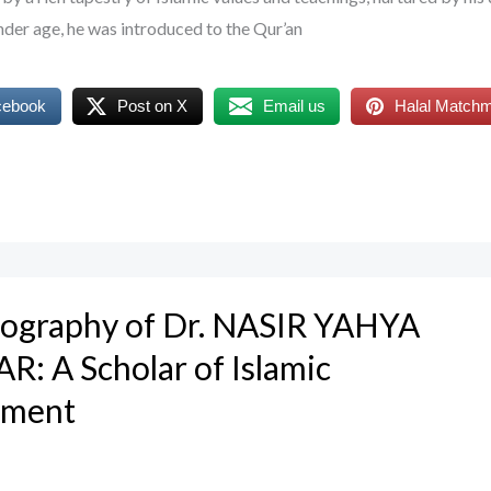
nder age, he was introduced to the Qur’an
cebook
Post on X
Email us
Halal Match
Biography of Dr. NASIR YAHYA
: A Scholar of Islamic
nment