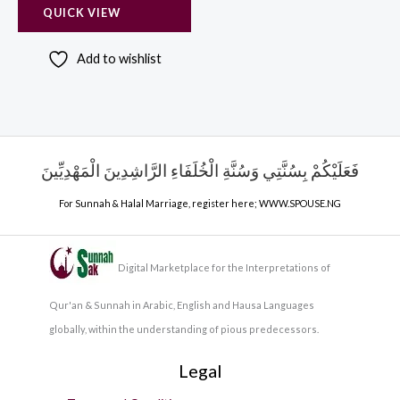
QUICK VIEW
Add to wishlist
فَعَلَيْكُمْ بِسُنَّتِي وَسُنَّةِ الْخُلَفَاءِ الرَّاشِدِينَ الْمَهْدِيِّينَ
For Sunnah & Halal Marriage, register here;
WWW.SPOUSE.NG
Digital Marketplace for the Interpretations of
Qur'an & Sunnah in Arabic, English and Hausa Languages
globally, within the understanding of pious predecessors.
Legal