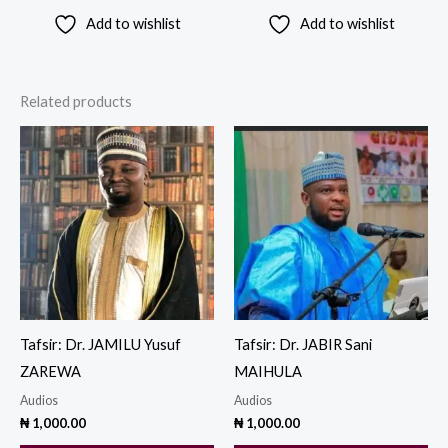
Add to wishlist
Add to wishlist
Related products
Tafsir: Dr. JAMILU Yusuf
Tafsir: Dr. JABIR Sani
ZAREWA
MAIHULA
Audios
Audios
₦
1,000.00
₦
1,000.00