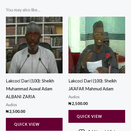
You may also like…
Lakcoci Dari (100): Sheikh
Lakcoci Dari (100): Sheikh
Muhammad Auwal Adam
JA’AFAR Mahmud Adam
ALBANI ZARIA
Audios
₦
2,500.00
Audios
₦
2,500.00
QUICK VIEW
QUICK VIEW