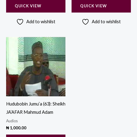
QUICK VIEW
QUICK VIEW
Add to wishlist
Add to wishlist
Hudubobin Jumu’a (63): Sheikh
JA’AFAR Mahmud Adam
Audios
₦
1,000.00