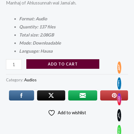
Manhaj of Ahlussunnah wal Jama’ah.
Format: Audio
Quantity: 137 files
Total size: 2.08GB
Mode: Downloadable
Language: Hausa
ADD TO CART
Category:
Audios
Add to wishlist