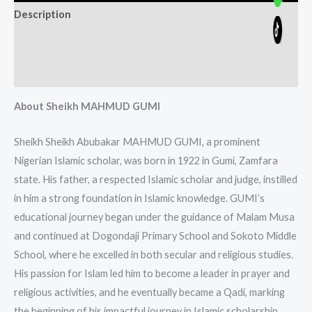
Description
Additional information
Reviews (0)
About Sheikh MAHMUD GUMI
Sheikh Sheikh Abubakar MAHMUD GUMI, a prominent
Nigerian Islamic scholar, was born in 1922 in Gumi, Zamfara
state. His father, a respected Islamic scholar and judge, instilled
in him a strong foundation in Islamic knowledge. GUMI’s
educational journey began under the guidance of Malam Musa
and continued at Dogondaji Primary School and Sokoto Middle
School, where he excelled in both secular and religious studies.
His passion for Islam led him to become a leader in prayer and
religious activities, and he eventually became a Qadi, marking
the beginning of his impactful journey in Islamic scholarship.