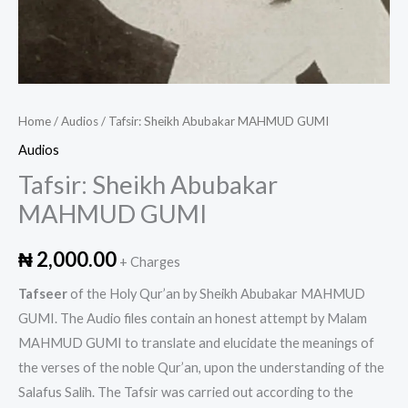
Home
/
Audios
/ Tafsir: Sheikh Abubakar MAHMUD GUMI
Audios
Tafsir: Sheikh Abubakar
MAHMUD GUMI
₦
2,000.00
+ Charges
Tafseer
of the Holy Qur’an by Sheikh Abubakar MAHMUD
GUMI. The Audio files contain an honest attempt by Malam
MAHMUD GUMI to translate and elucidate the meanings of
the verses of the noble Qur’an, upon the understanding of the
Salafus Salih. The Tafsir was carried out according to the