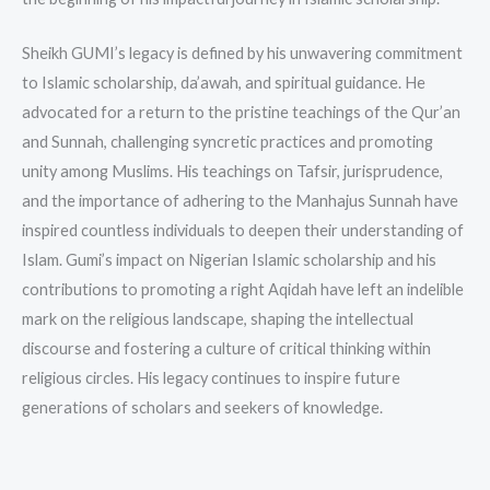
Sheikh GUMI’s legacy is defined by his unwavering commitment
to Islamic scholarship, da’awah, and spiritual guidance. He
advocated for a return to the pristine teachings of the Qur’an
and Sunnah, challenging syncretic practices and promoting
unity among Muslims. His teachings on Tafsir, jurisprudence,
and the importance of adhering to the Manhajus Sunnah have
inspired countless individuals to deepen their understanding of
Islam. Gumi’s impact on Nigerian Islamic scholarship and his
contributions to promoting a right Aqidah have left an indelible
mark on the religious landscape, shaping the intellectual
discourse and fostering a culture of critical thinking within
religious circles. His legacy continues to inspire future
generations of scholars and seekers of knowledge.