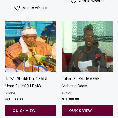
Add to wishlist
Add to wishlist
Tafsir: Sheikh Prof. SANI
Tafsir: Sheikh JA’AFAR
Umar RIJIYAR LEMO
Mahmud Adam
Audios
Audios
₦
1,000.00
₦
3,000.00
QUICK VIEW
QUICK VIEW