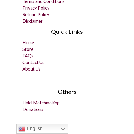
Terms and Conditions
Privacy Policy
Refund Policy
Disclaimer
Quick Links
Home
Store
FAQs
Contact Us
About Us
Others
Halal Matchmaking
Donations
English