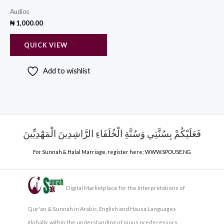
Audios
₦
1,000.00
QUICK VIEW
Add to wishlist
فَعَلَيْكُمْ بِسُنَّتِي وَسُنَّةِ الْخُلَفَاءِ الرَّاشِدِينَ الْمَهْدِيِّينَ
For Sunnah & Halal Marriage, register here;
WWW.SPOUSE.NG
Digital Marketplace for the Interpretations of
Qur'an & Sunnah in Arabic, English and Hausa Languages
globally, within the understanding of pious predecessors.