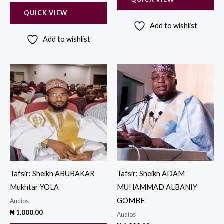
QUICK VIEW
Add to wishlist
Add to wishlist
Tafsir: Sheikh ABUBAKAR
Tafsir: Sheikh ADAM
Mukhtar YOLA
MUHAMMAD ALBANIY
GOMBE
Audios
₦
1,000.00
Audios