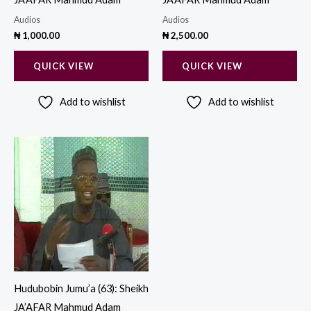
Audios
Audios
₦
1,000.00
₦
2,500.00
QUICK VIEW
QUICK VIEW
Add to wishlist
Add to wishlist
Hudubobin Jumu’a (63): Sheikh
JA’AFAR Mahmud Adam