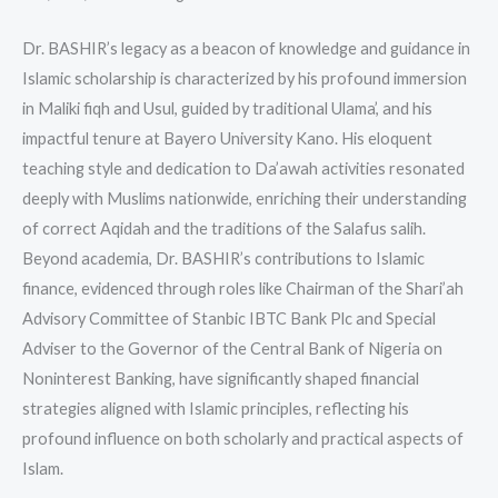
Dr. BASHIR’s legacy as a beacon of knowledge and guidance in
Islamic scholarship is characterized by his profound immersion
in Maliki fiqh and Usul, guided by traditional Ulama’, and his
impactful tenure at Bayero University Kano. His eloquent
teaching style and dedication to Da’awah activities resonated
deeply with Muslims nationwide, enriching their understanding
of correct Aqidah and the traditions of the Salafus salih.
Beyond academia, Dr. BASHIR’s contributions to Islamic
finance, evidenced through roles like Chairman of the Shari’ah
Advisory Committee of Stanbic IBTC Bank Plc and Special
Adviser to the Governor of the Central Bank of Nigeria on
Noninterest Banking, have significantly shaped financial
strategies aligned with Islamic principles, reflecting his
profound influence on both scholarly and practical aspects of
Islam.