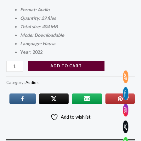
Format: Audio
Quantity: 29 files
Total size: 404 MB
Mode: Downloadable
Language: Hausa
Year: 2022
ADD TO CART
Category:
Audios
Add to wishlist