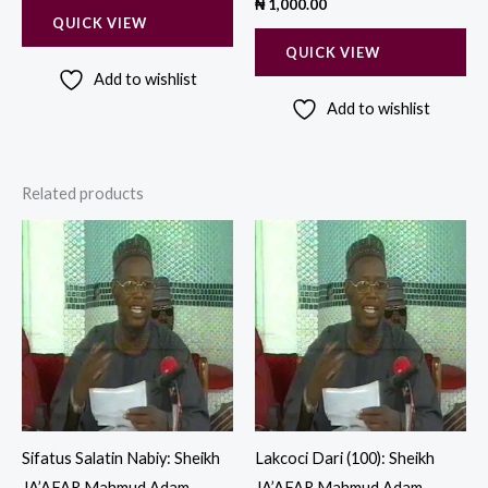
₦
1,000.00
QUICK VIEW
QUICK VIEW
Add to wishlist
Add to wishlist
Related products
Sifatus Salatin Nabiy: Sheikh
Lakcoci Dari (100): Sheikh
JA’AFAR Mahmud Adam
JA’AFAR Mahmud Adam