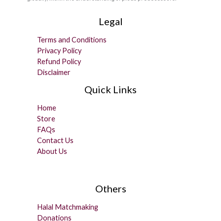
Legal
Terms and Conditions
Privacy Policy
Refund Policy
Disclaimer
Quick Links
Home
Store
FAQs
Contact Us
About Us
Others
Halal Matchmaking
Donations