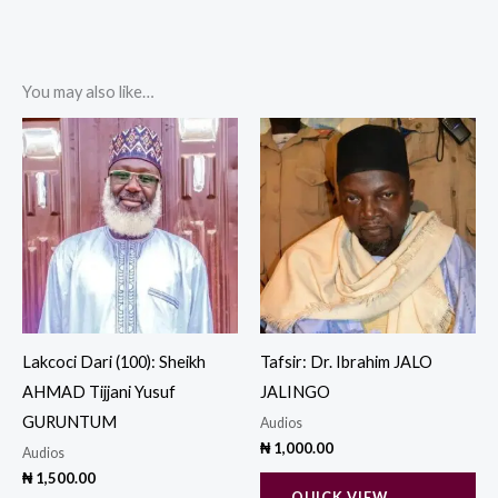
You may also like…
Lakcoci Dari (100): Sheikh
Tafsir: Dr. Ibrahim JALO
AHMAD Tijjani Yusuf
JALINGO
GURUNTUM
Audios
₦
1,000.00
Audios
₦
1,500.00
QUICK VIEW