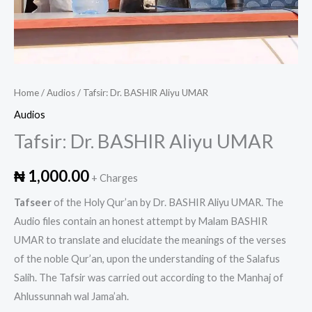
Home
/
Audios
/ Tafsir: Dr. BASHIR Aliyu UMAR
Audios
Tafsir: Dr. BASHIR Aliyu UMAR
₦
1,000.00
+ Charges
Tafseer
of the Holy Qur’an by Dr. BASHIR Aliyu UMAR. The
Audio files contain an honest attempt by Malam BASHIR
UMAR to translate and elucidate the meanings of the verses
of the noble Qur’an, upon the understanding of the Salafus
Salih. The Tafsir was carried out according to the Manhaj of
Ahlussunnah wal Jama’ah.