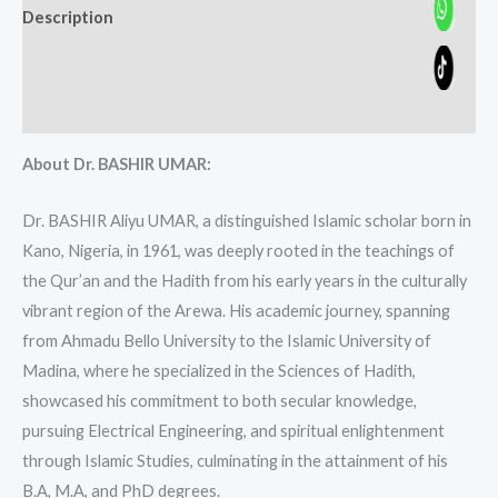
Description
Additional information
Reviews (0)
About Dr. BASHIR UMAR:
Dr. BASHIR Aliyu UMAR, a distinguished Islamic scholar born in
Kano, Nigeria, in 1961, was deeply rooted in the teachings of
the Qur’an and the Hadith from his early years in the culturally
vibrant region of the Arewa. His academic journey, spanning
from Ahmadu Bello University to the Islamic University of
Madina, where he specialized in the Sciences of Hadith,
showcased his commitment to both secular knowledge,
pursuing Electrical Engineering, and spiritual enlightenment
through Islamic Studies, culminating in the attainment of his
B.A, M.A, and PhD degrees.