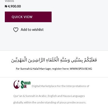
Videos
₦
4,900.00
QUICK VIEW
Add to wishlist
فَعَلَيْكُمْ بِسُنَّتِي وَسُنَّةِ الْخُلَفَاءِ الرَّاشِدِينَ الْمَهْدِيِّينَ
For Sunnah & Halal Marriage, register here;
WWW.SPOUSE.NG
Digital Marketplace for the Interpretations of
Qur'an & Sunnah in Arabic, English and Hausa Languages
globally, within the understanding of pious predecessors.