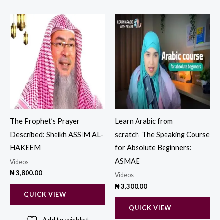
The Prophet’s Prayer
Learn Arabic from
Described: Sheikh ASSIM AL-
scratch_The Speaking Course
HAKEEM
for Absolute Beginners:
ASMAE
Videos
₦
3,800.00
Videos
₦
3,300.00
QUICK VIEW
QUICK VIEW
Add to wishlist