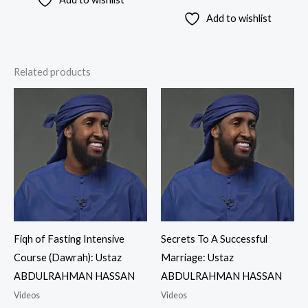
Add to wishlist
Related products
Fiqh of Fasting Intensive
Secrets To A Successful
Course (Dawrah): Ustaz
Marriage: Ustaz
ABDULRAHMAN HASSAN
ABDULRAHMAN HASSAN
Videos
Videos