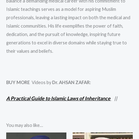
balance a demanding medical career with his commitment to
Islamic teachings serves as a model for aspiring Muslim
professionals, leaving a lasting impact on both the medical and
Islamic communities. His life exemplifies the power of faith,
dedication, and the pursuit of knowledge, inspiring future
generations to excel in diverse domains while staying true to
their values and beliefs.
BUY MORE
Videos by
Dr. AHSAN ZAFAR
:
A Practical Guide to Islamic Laws of Inheritance
||
You may also like…