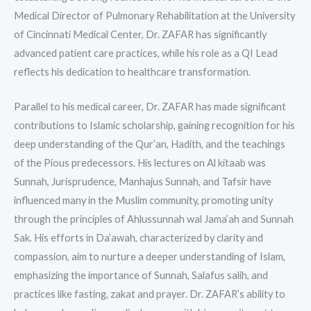
Medical Director of Pulmonary Rehabilitation at the University
of Cincinnati Medical Center, Dr. ZAFAR has significantly
advanced patient care practices, while his role as a QI Lead
reflects his dedication to healthcare transformation.
Parallel to his medical career, Dr. ZAFAR has made significant
contributions to Islamic scholarship, gaining recognition for his
deep understanding of the Qur’an, Hadith, and the teachings
of the Pious predecessors. His lectures on Al kitaab was
Sunnah, Jurisprudence, Manhajus Sunnah, and Tafsir have
influenced many in the Muslim community, promoting unity
through the principles of Ahlussunnah wal Jama’ah and Sunnah
Sak. His efforts in Da’awah, characterized by clarity and
compassion, aim to nurture a deeper understanding of Islam,
emphasizing the importance of Sunnah, Salafus salih, and
practices like fasting, zakat and prayer. Dr. ZAFAR’s ability to