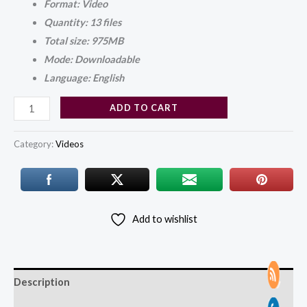
Format: Video
Quantity: 13 files
Total size: 975MB
Mode: Downloadable
Language: English
ADD TO CART
Category:
Videos
Add to wishlist
Description