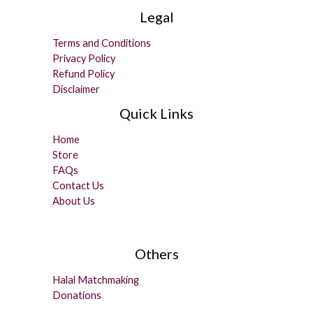
Legal
Terms and Conditions
Privacy Policy
Refund Policy
Disclaimer
Quick Links
Home
Store
FAQs
Contact Us
About Us
Others
Halal Matchmaking
Donations