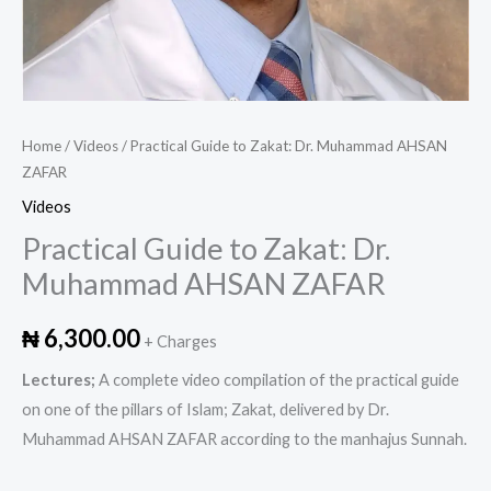
Home
/
Videos
/ Practical Guide to Zakat: Dr. Muhammad AHSAN
ZAFAR
Videos
Practical Guide to Zakat: Dr.
Muhammad AHSAN ZAFAR
₦
6,300.00
+ Charges
Lectures;
A complete video compilation of the practical guide
on one of the pillars of Islam; Zakat, delivered by Dr.
Muhammad AHSAN ZAFAR according to the manhajus Sunnah.