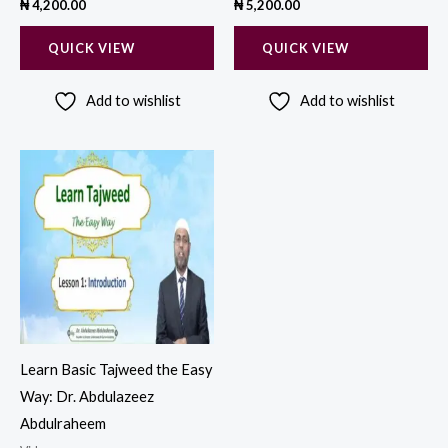
₦
4,200.00
₦
5,200.00
QUICK VIEW
QUICK VIEW
Add to wishlist
Add to wishlist
Learn Basic Tajweed the Easy
Way: Dr. Abdulazeez
Abdulraheem