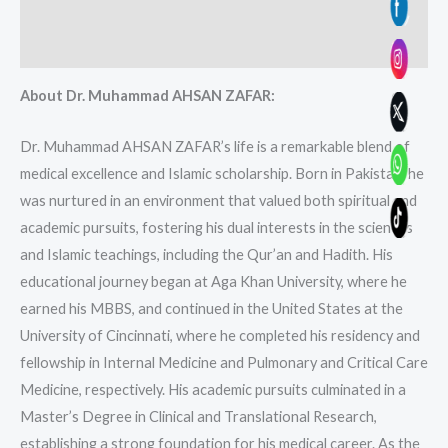
Additional information
Reviews (0)
About Dr. Muhammad AHSAN ZAFAR:
Dr. Muhammad AHSAN ZAFAR’s life is a remarkable blend of
medical excellence and Islamic scholarship. Born in Pakistan, he
was nurtured in an environment that valued both spiritual and
academic pursuits, fostering his dual interests in the sciences
and Islamic teachings, including the Qur’an and Hadith. His
educational journey began at Aga Khan University, where he
earned his MBBS, and continued in the United States at the
University of Cincinnati, where he completed his residency and
fellowship in Internal Medicine and Pulmonary and Critical Care
Medicine, respectively. His academic pursuits culminated in a
Master’s Degree in Clinical and Translational Research,
establishing a strong foundation for his medical career. As the