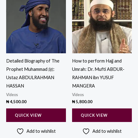
Detailed Biography of The
How to perform Hajj and
Prophet Muhammad ‎ﷺ:
Umrah: Dr. Mufti ABDUR-
Ustaz ABDULRAHMAN
RAHMAN ibn YUSUF
HASSAN
MANGERA
Videos
Videos
₦
4,500.00
₦
5,800.00
QUICK VIEW
QUICK VIEW
Add to wishlist
Add to wishlist