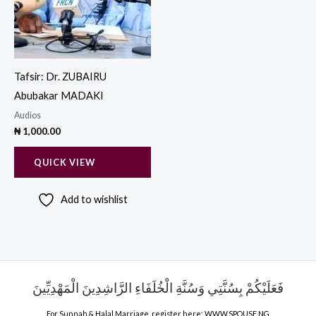
Tafsir: Dr. ZUBAIRU
Abubakar MADAKI
Audios
₦
1,000.00
QUICK VIEW
Add to wishlist
فَعَلَيْكُمْ بِسُنَّتِي وَسُنَّةِ الْخُلَفَاءِ الرَّاشِدِينَ الْمَهْدِيِّينَ
For Sunnah & Halal Marriage, register here;
WWW.SPOUSE.NG