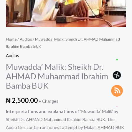
Home
/
Audios
/ Muwadda’ Malik: Sheikh Dr. AHMAD Muhammad
Ibrahim Bamba BUK
Audios
Muwadda’ Malik: Sheikh Dr.
AHMAD Muhammad Ibrahim
Bamba BUK
₦
2,500.00
+ Charges
Interpretations and explanations
of ‘Muwadda’ Malik’ by
Sheikh Dr. AHMAD Muhammad Ibrahim Bamba BUK. The
Audio files contain an honest attempt by Malam AHMAD BUK