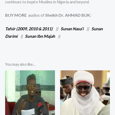
continues to inspire Muslims in Nigeria and beyond.
BUY MORE
audios of
Sheikh Dr. AHMAD BUK:
Tafsir (2009, 2010 & 2011)
||
Sunan Nasa’i
||
Sunan
Darimi
Sunan Ibn Majah
||
||
You may also like…