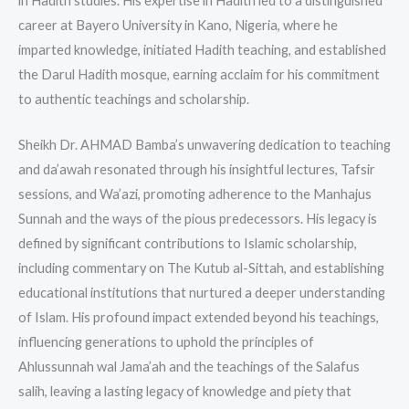
in Hadith studies. His expertise in Hadith led to a distinguished
career at Bayero University in Kano, Nigeria, where he
imparted knowledge, initiated Hadith teaching, and established
the Darul Hadith mosque, earning acclaim for his commitment
to authentic teachings and scholarship.
Sheikh Dr. AHMAD Bamba’s unwavering dedication to teaching
and da’awah resonated through his insightful lectures, Tafsir
sessions, and Wa’azi, promoting adherence to the Manhajus
Sunnah and the ways of the pious predecessors. His legacy is
defined by significant contributions to Islamic scholarship,
including commentary on The Kutub al-Sittah, and establishing
educational institutions that nurtured a deeper understanding
of Islam. His profound impact extended beyond his teachings,
influencing generations to uphold the principles of
Ahlussunnah wal Jama’ah and the teachings of the Salafus
salih, leaving a lasting legacy of knowledge and piety that