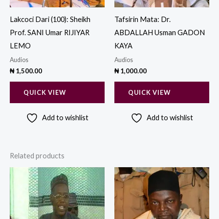
Lakcoci Dari (100): Sheikh
Tafsirin Mata: Dr.
Prof. SANI Umar RIJIYAR
ABDALLAH Usman GADON
LEMO
KAYA
Audios
Audios
₦
1,500.00
₦
1,000.00
QUICK VIEW
QUICK VIEW
Add to wishlist
Add to wishlist
Related products