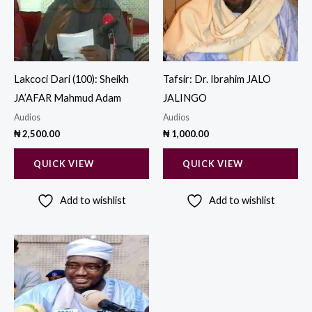
Lakcoci Dari (100): Sheikh
Tafsir: Dr. Ibrahim JALO
JA’AFAR Mahmud Adam
JALINGO
Audios
Audios
₦
2,500.00
₦
1,000.00
QUICK VIEW
QUICK VIEW
Add to wishlist
Add to wishlist