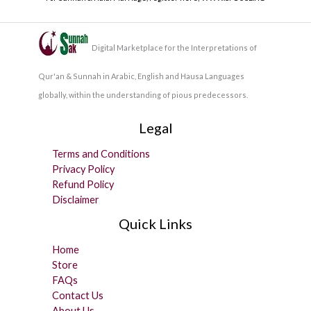
Digital Marketplace for the Interpretations of
Qur'an & Sunnah in Arabic, English and Hausa Languages
globally, within the understanding of pious predecessors.
Legal
Terms and Conditions
Privacy Policy
Refund Policy
Disclaimer
Quick Links
Home
Store
FAQs
Contact Us
About Us