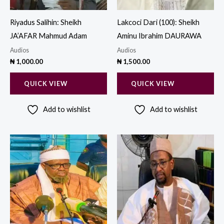
Riyadus Salihin: Sheikh
Lakcoci Dari (100): Sheikh
JA’AFAR Mahmud Adam
Aminu Ibrahim DAURAWA
Audios
Audios
₦
1,000.00
₦
1,500.00
QUICK VIEW
QUICK VIEW
Add to wishlist
Add to wishlist