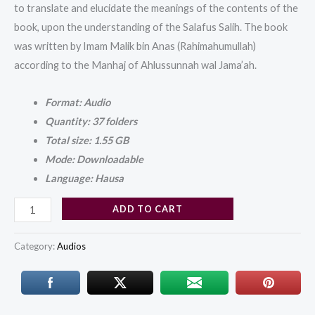
to translate and elucidate the meanings of the contents of the
book, upon the understanding of the Salafus Salih. The book
was written by Imam Malik bin Anas (Rahimahumullah)
according to the Manhaj of Ahlussunnah wal Jama’ah.
Format: Audio
Quantity: 37 folders
Total size: 1.55 GB
Mode: Downloadable
Language: Hausa
ADD TO CART
Category:
Audios