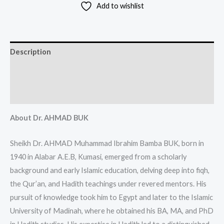
Add to wishlist
Description
Additional information
Reviews (0)
About Dr. AHMAD BUK
Sheikh Dr. AHMAD Muhammad Ibrahim Bamba BUK, born in
1940 in Alabar A.E.B, Kumasi, emerged from a scholarly
background and early Islamic education, delving deep into fiqh,
the Qur’an, and Hadith teachings under revered mentors. His
pursuit of knowledge took him to Egypt and later to the Islamic
University of Madinah, where he obtained his BA, MA, and PhD