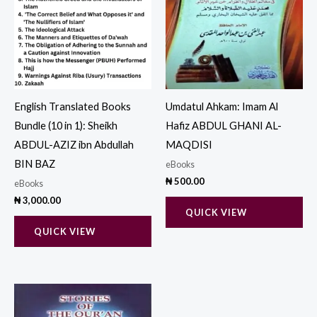
English Translated Books
Umdatul Ahkam: Imam Al
Bundle (10 in 1): Sheikh
Hafiz ABDUL GHANI AL-
ABDUL-AZIZ ibn Abdullah
MAQDISI
BIN BAZ
eBooks
₦
500.00
eBooks
₦
3,000.00
QUICK VIEW
QUICK VIEW