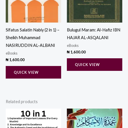
Sifatus Salatin Nabiy (2 in 1) –
Bulugul Maram: Al-Hafiz IBN
Sheikh Muhammad
HAJAR AL-ASQALANI
NASIRUDDIN AL-ALBANI
eBooks
₦
1,600.00
eBooks
₦
1,600.00
QUICK VIEW
QUICK VIEW
Related products