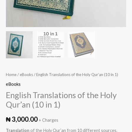
Home
/
eBooks
/ English Translations of the Holy Qur’an (10 in 1)
eBooks
English Translations of the Holy
Qur’an (10 in 1)
₦
3,000.00
+ Charges
Translation
of the Holy Qur’an from 10 different sources.