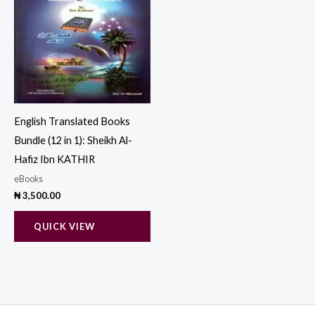
English Translated Books
Bundle (12 in 1): Sheikh Al-
Hafiz Ibn KATHIR
eBooks
₦
3,500.00
QUICK VIEW