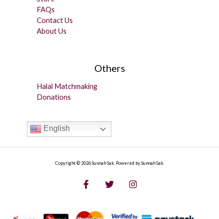
FAQs
Contact Us
About Us
Others
Halal Matchmaking
Donations
English
Copyright © 2026 Sunnah Sak. Powered by Sunnah Sak.