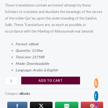
These translations contain an honest attempt by these
Scholars to translate and elucidate the meanings of the verses
of the noble Qur’an, upon the understanding of the Salafus
Salih. These Translations are, as much as possible, in
accordance with the Manhaj of Ahlussunnah wal Jama’ah.
Format: eBook
Quantity: 11 files
Total size: 217 MB
Mode: Downloadable
Language: Arabic & English
ADD TO CART
Category:
eBooks