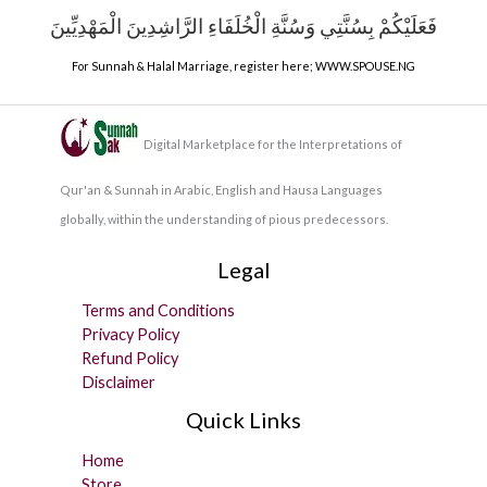
فَعَلَيْكُمْ بِسُنَّتِي وَسُنَّةِ الْخُلَفَاءِ الرَّاشِدِينَ الْمَهْدِيِّينَ
For Sunnah & Halal Marriage, register here;
WWW.SPOUSE.NG
Digital Marketplace for the Interpretations of
Qur'an & Sunnah in Arabic, English and Hausa Languages
globally, within the understanding of pious predecessors.
Legal
Terms and Conditions
Privacy Policy
Refund Policy
Disclaimer
Quick Links
Home
Store