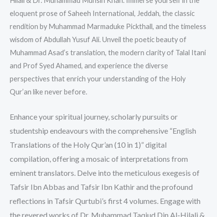
Hilali & Dr. Muhammad Muhsin Khan. Immerse yourself in the
eloquent prose of Saheeh International, Jeddah, the classic
rendition by Muhammad Marmaduke Pickthall, and the timeless
wisdom of Abdullah Yusuf Ali. Unveil the poetic beauty of
Muhammad Asad’s translation, the modern clarity of Talal Itani
and Prof Syed Ahamed, and experience the diverse
perspectives that enrich your understanding of the Holy
Qur’an like never before.
Enhance your spiritual journey, scholarly pursuits or
studentship endeavours with the comprehensive “English
Translations of the Holy Qur’an (10 in 1)” digital
compilation, offering a mosaic of interpretations from
eminent translators. Delve into the meticulous exegesis of
Tafsir Ibn Abbas and Tafsir Ibn Kathir and the profound
reflections in Tafsir Qurtubi’s first 4 volumes. Engage with
the revered works of Dr. Muhammad Taqiud Din Al-Hilali &