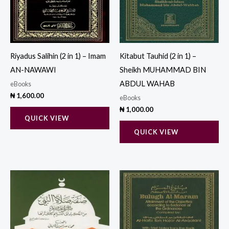
Riyadus Salihin (2 in 1) – Imam
Kitabut Tauhid (2 in 1) –
AN-NAWAWI
Sheikh MUHAMMAD BIN
ABDUL WAHAB
eBooks
₦
1,600.00
eBooks
₦
1,000.00
QUICK VIEW
QUICK VIEW