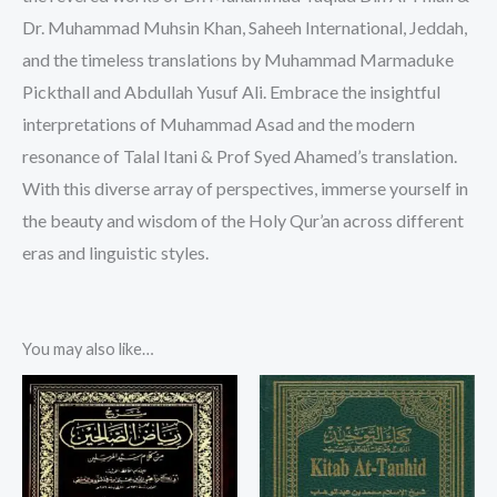
Dr. Muhammad Muhsin Khan, Saheeh International, Jeddah,
and the timeless translations by Muhammad Marmaduke
Pickthall and Abdullah Yusuf Ali. Embrace the insightful
interpretations of Muhammad Asad and the modern
resonance of Talal Itani & Prof Syed Ahamed’s translation.
With this diverse array of perspectives, immerse yourself in
the beauty and wisdom of the Holy Qur’an across different
eras and linguistic styles.
You may also like…