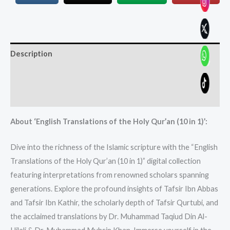
Description
Additional information
Reviews (0)
About ‘English Translations of the Holy Qur’an (10 in 1)’:
Dive into the richness of the Islamic scripture with the “English
Translations of the Holy Qur’an (10 in 1)” digital collection
featuring interpretations from renowned scholars spanning
generations. Explore the profound insights of Tafsir Ibn Abbas
and Tafsir Ibn Kathir, the scholarly depth of Tafsir Qurtubi, and
the acclaimed translations by Dr. Muhammad Taqiud Din Al-