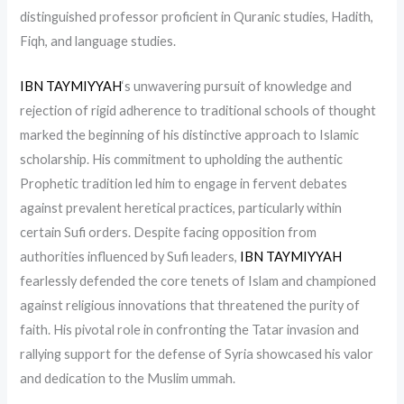
distinguished professor proficient in Quranic studies, Hadith,
Fiqh, and language studies.
IBN TAYMIYYAH
‘s unwavering pursuit of knowledge and
rejection of rigid adherence to traditional schools of thought
marked the beginning of his distinctive approach to Islamic
scholarship. His commitment to upholding the authentic
Prophetic tradition led him to engage in fervent debates
against prevalent heretical practices, particularly within
certain Sufi orders. Despite facing opposition from
authorities influenced by Sufi leaders,
IBN TAYMIYYAH
fearlessly defended the core tenets of Islam and championed
against religious innovations that threatened the purity of
faith. His pivotal role in confronting the Tatar invasion and
rallying support for the defense of Syria showcased his valor
and dedication to the Muslim ummah.