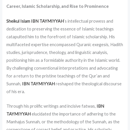
Career, Islamic Scholarship, and Rise to Prominence
Sheikul Islam IBN TAYMIYYAH
‘s intellectual prowess and
dedication to preserving the essence of Islamic teachings
catapulted him to the forefront of Islamic scholarship. His
multifaceted expertise encompassed Quranic exegesis, Hadith
studies, jurisprudence, theology, and linguistic analysis,
positioning him as a formidable authority in the Islamic world.
By challenging conventional interpretations and advocating
for a return to the pristine teachings of the Qur’an and
Sunnah,
IBN TAYMIYYAH
reshaped the theological discourse
of his era.
Through his prolific writings and incisive fatwas,
IBN
TAYMIYYAH
elucidated the importance of adhering to the
Manhajus Sunnah, or the methodology of the Sunnah, as the
cornerstone of correct belief and practice. His scholarly