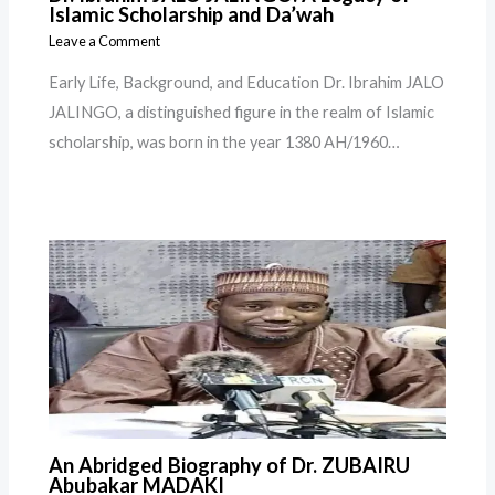
Islamic Scholarship and Da’wah
Leave a Comment
Early Life, Background, and Education Dr. Ibrahim JALO
JALINGO, a distinguished figure in the realm of Islamic
scholarship, was born in the year 1380 AH/1960…
An Abridged Biography of Dr. ZUBAIRU
Abubakar MADAKI