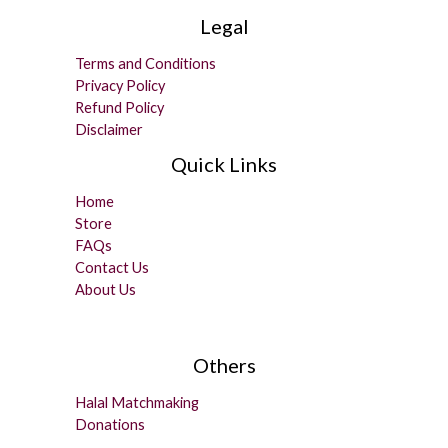
Legal
Terms and Conditions
Privacy Policy
Refund Policy
Disclaimer
Quick Links
Home
Store
FAQs
Contact Us
About Us
Others
Halal Matchmaking
Donations