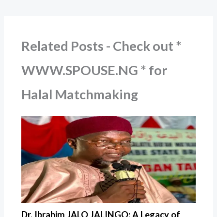
Related Posts - Check out *
WWW.SPOUSE.NG * for
Halal Matchmaking
Dr. Ibrahim JALO JALINGO: A Legacy of