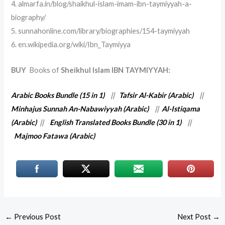
4. almarfa.in/blog/shaikhul-islam-imam-ibn-taymiyyah-a-
biography/
5. sunnahonline.com/library/biographies/154-taymiyyah
6. en.wikipedia.org/wiki/Ibn_Taymiyya
BUY
Books of
Sheikhul Islam IBN TAYMIYYAH:
Arabic Books Bundle (15 in 1)
||
Tafsir Al-Kabir (Arabic)
||
Minhajus Sunnah An-Nabawiyyah (Arabic)
||
Al-Istiqama
(Arabic)
||
English Translated Books Bundle (30 in 1)
||
Majmoo Fatawa (Arabic)
←
Previous Post
Next Post
→