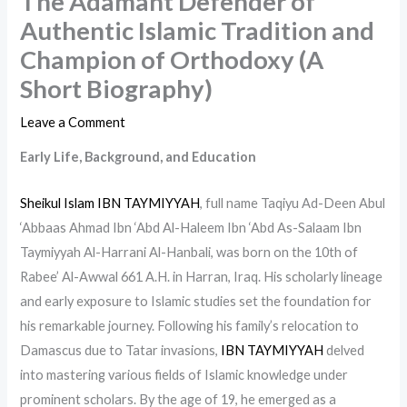
The Adamant Defender of
Authentic Islamic Tradition and
Champion of Orthodoxy (A
Short Biography)
Leave a Comment
Early Life, Background, and Education
Sheikul Islam IBN TAYMIYYAH
, full name Taqiyu Ad-Deen Abul
‘Abbaas Ahmad Ibn ‘Abd Al-Haleem Ibn ‘Abd As-Salaam Ibn
Taymiyyah Al-Harrani Al-Hanbali, was born on the 10th of
Rabee’ Al-Awwal 661 A.H. in Harran, Iraq. His scholarly lineage
and early exposure to Islamic studies set the foundation for
his remarkable journey. Following his family’s relocation to
Damascus due to Tatar invasions,
IBN TAYMIYYAH
delved
into mastering various fields of Islamic knowledge under
prominent scholars. By the age of 19, he emerged as a