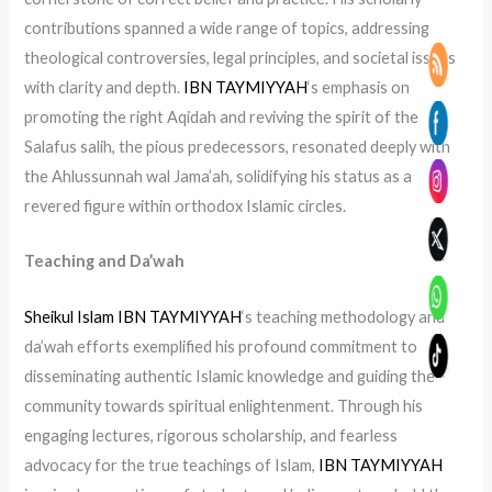
contributions spanned a wide range of topics, addressing
theological controversies, legal principles, and societal issues
with clarity and depth.
IBN TAYMIYYAH
‘s emphasis on
promoting the right Aqidah and reviving the spirit of the
Salafus salih, the pious predecessors, resonated deeply with
the Ahlussunnah wal Jama’ah, solidifying his status as a
revered figure within orthodox Islamic circles.
Teaching and Da’wah
Sheikul Islam IBN TAYMIYYAH
‘s teaching methodology and
da’wah efforts exemplified his profound commitment to
disseminating authentic Islamic knowledge and guiding the
community towards spiritual enlightenment. Through his
engaging lectures, rigorous scholarship, and fearless
advocacy for the true teachings of Islam,
IBN TAYMIYYAH