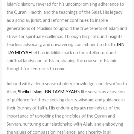
Islamic history, revered for his uncompromising adherence to
the Quran, Hadith, and the teachings of the Salaf. His legacy
as a scholar, jurist, and reformer continues to inspire
generations of Muslims to uphold the true tenets of Islam and
strive for spiritual excellence. Through his profound insights,
fearless advocacy, and unwavering commitment to truth,
IBN
TAYMIYYAH
left an indelible mark on the intellectual and
spiritual landscape of Islam, shaping the course of Islamic
thought for centuries to come.
Imbued with a deep sense of piety, knowledge, and devotion to
Allah,
Sheikul Islam IBN TAYMIYYAH
‘s life serves as a beacon
of guidance for those seeking clarity, wisdom, and guidance in
their journey of faith. His enduring legacy reminds us of the
importance of upholding the principles of the Quran and
Sunnah, nurturing our relationship with Allah, and embodying
the values of compassion, resilience, and sincerity in all