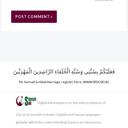
فَعَلَيْكُمْ بِسُنَّتِي وَسُنَّةِ الْخُلَفَاءِ الرَّاشِدِينَ الْمَهْدِيِّينَ
For Sunnah & Halal Marriage, register here;
WWW.SPOUSE.NG
Digital Marketplace for the Interpretations of
Qur'an & Sunnah in Arabic, English and Hausa Languages
globally, within the understanding of pious predecessors.