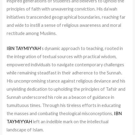
inspired generations of students and believers to uphold the
principles of faith with unwavering conviction. His da’wah
initiatives transcended geographical boundaries, reaching far
and wide to instill a sense of religious awareness and moral
rectitude among Muslims.
IBN TAYMIYYAH
‘s dynamic approach to teaching, rooted in
the integration of textual sources with practical wisdom,
empowered individuals to navigate contemporary challenges
while remaining steadfast in their adherence to the Sunnah.
His uncompromising stance against religious deviance and his
unyielding dedication to upholding the principles of Tafsir and
Sunnah underscored his role as a beacon of guidance in
tumultuous times. Through his tireless efforts in educating
the masses and combating theological misconceptions,
IBN
TAYMIYYAH
left an indelible mark on the intellectual
landscape of Islam.