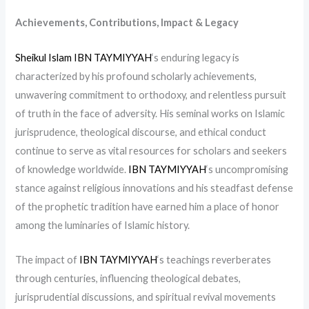
Achievements, Contributions, Impact & Legacy
Sheikul Islam IBN TAYMIYYAH
‘s enduring legacy is
characterized by his profound scholarly achievements,
unwavering commitment to orthodoxy, and relentless pursuit
of truth in the face of adversity. His seminal works on Islamic
jurisprudence, theological discourse, and ethical conduct
continue to serve as vital resources for scholars and seekers
of knowledge worldwide.
IBN TAYMIYYAH
‘s uncompromising
stance against religious innovations and his steadfast defense
of the prophetic tradition have earned him a place of honor
among the luminaries of Islamic history.
The impact of
IBN TAYMIYYAH
‘s teachings reverberates
through centuries, influencing theological debates,
jurisprudential discussions, and spiritual revival movements