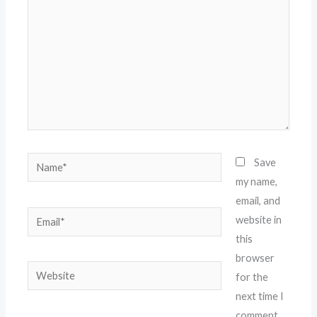
Name*
Save
my name,
email, and
Email*
website in
this
browser
Website
for the
next time I
comment.