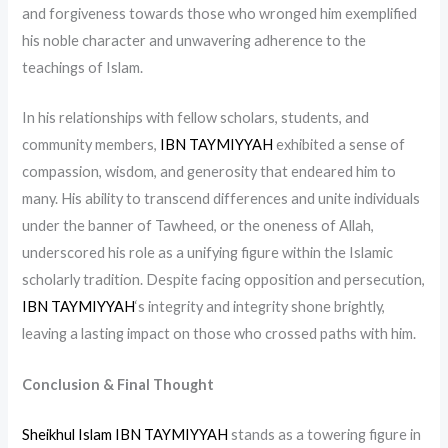
and forgiveness towards those who wronged him exemplified
his noble character and unwavering adherence to the
teachings of Islam.
In his relationships with fellow scholars, students, and
community members,
IBN TAYMIYYAH
exhibited a sense of
compassion, wisdom, and generosity that endeared him to
many. His ability to transcend differences and unite individuals
under the banner of Tawheed, or the oneness of Allah,
underscored his role as a unifying figure within the Islamic
scholarly tradition. Despite facing opposition and persecution,
IBN TAYMIYYAH
‘s integrity and integrity shone brightly,
leaving a lasting impact on those who crossed paths with him.
Conclusion & Final Thought
Sheikhul Islam IBN TAYMIYYAH
stands as a towering figure in