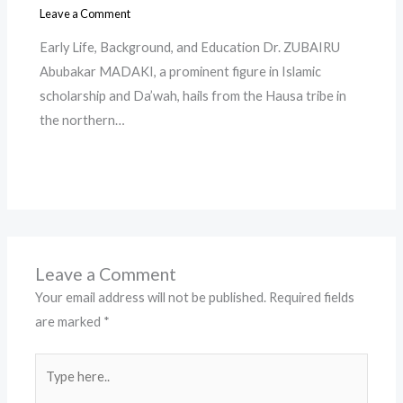
Leave a Comment
Early Life, Background, and Education Dr. ZUBAIRU
Abubakar MADAKI, a prominent figure in Islamic
scholarship and Da’wah, hails from the Hausa tribe in
the northern…
Leave a Comment
Your email address will not be published.
Required fields
are marked
*
Type
here..