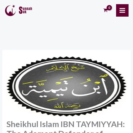
Skip
to
content
Sheikhul Islam IBN TAYMIYYAH: