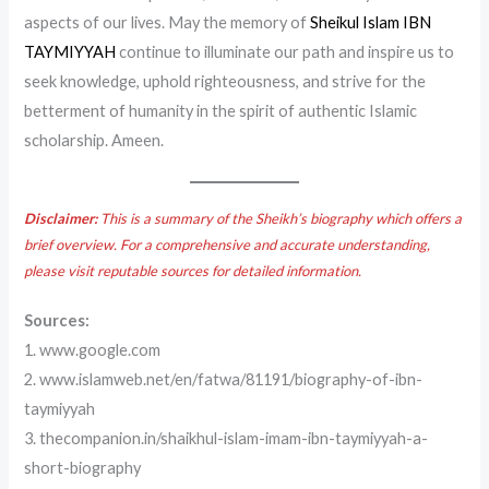
aspects of our lives. May the memory of
Sheikul Islam IBN
TAYMIYYAH
continue to illuminate our path and inspire us to
seek knowledge, uphold righteousness, and strive for the
betterment of humanity in the spirit of authentic Islamic
scholarship. Ameen.
Disclaimer:
This is a summary of the Sheikh’s biography which offers a
brief overview. For a comprehensive and accurate understanding,
please visit reputable sources for detailed information.
Sources:
1. www.google.com
2. www.islamweb.net/en/fatwa/81191/biography-of-ibn-
taymiyyah
3. thecompanion.in/shaikhul-islam-imam-ibn-taymiyyah-a-
short-biography