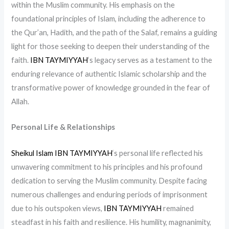
within the Muslim community. His emphasis on the
foundational principles of Islam, including the adherence to
the Qur’an, Hadith, and the path of the Salaf, remains a guiding
light for those seeking to deepen their understanding of the
faith.
IBN TAYMIYYAH
‘s legacy serves as a testament to the
enduring relevance of authentic Islamic scholarship and the
transformative power of knowledge grounded in the fear of
Allah.
Personal Life & Relationships
Sheikul Islam IBN TAYMIYYAH
‘s personal life reflected his
unwavering commitment to his principles and his profound
dedication to serving the Muslim community. Despite facing
numerous challenges and enduring periods of imprisonment
due to his outspoken views,
IBN TAYMIYYAH
remained
steadfast in his faith and resilience. His humility, magnanimity,