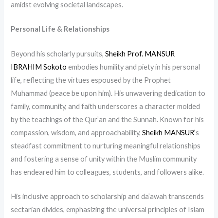
amidst evolving societal landscapes.
Personal Life & Relationships
Beyond his scholarly pursuits,
Sheikh Prof. MANSUR
IBRAHIM Sokoto
embodies humility and piety in his personal
life, reflecting the virtues espoused by the Prophet
Muhammad (peace be upon him). His unwavering dedication to
family, community, and faith underscores a character molded
by the teachings of the Qur’an and the Sunnah. Known for his
compassion, wisdom, and approachability,
Sheikh MANSUR
‘s
steadfast commitment to nurturing meaningful relationships
and fostering a sense of unity within the Muslim community
has endeared him to colleagues, students, and followers alike.
His inclusive approach to scholarship and da’awah transcends
sectarian divides, emphasizing the universal principles of Islam