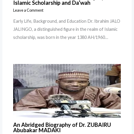
Islamic Scholarship and Da’wah
Leave a Comment
Early Life, Background, and Education Dr. Ibrahim JALO
JALINGO, a distinguished figure in the realm of Islamic
scholarship, was born in the year 1380 AH/1960…
An Abridged Biography of Dr. ZUBAIRU
Abubakar MADAKI