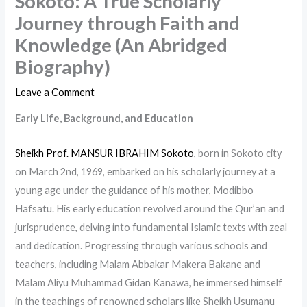
Sokoto: A True Scholarly
Journey through Faith and
Knowledge (An Abridged
Biography)
Leave a Comment
Early Life, Background, and Education
Sheikh Prof. MANSUR IBRAHIM Sokoto
, born in Sokoto city
on March 2nd, 1969, embarked on his scholarly journey at a
young age under the guidance of his mother, Modibbo
Hafsatu. His early education revolved around the Qur’an and
jurisprudence, delving into fundamental Islamic texts with zeal
and dedication. Progressing through various schools and
teachers, including Malam Abbakar Makera Bakane and
Malam Aliyu Muhammad Gidan Kanawa, he immersed himself
in the teachings of renowned scholars like Sheikh Usumanu