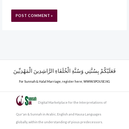
فَعَلَيْكُمْ بِسُنَّتِي وَسُنَّةِ الْخُلَفَاءِ الرَّاشِدِينَ الْمَهْدِيِّينَ
For Sunnah & Halal Marriage, register here;
WWW.SPOUSE.NG
Digital Marketplace for the Interpretations of
Qur'an & Sunnah in Arabic, English and Hausa Languages
globally, within the understanding of pious predecessors.