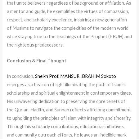
that unite believers regardless of background or affiliation. As
a mentor and guide, he exemplifies the virtues of compassion,
respect, and scholarly excellence, inspiring a new generation
of Muslims to navigate the complexities of the modern world
while staying true to the teachings of the Prophet (PBUH) and
the righteous predecessors.
Conclusion & Final Thought
In conclusion,
Sheikh Prof. MANSUR IBRAHIM Sokoto
emerges as a beacon of light illuminating the path of Islamic
scholarship and spiritual enlightenment in contemporary times.
His unwavering dedication to preserving the core tenets of
the Qur’an, Hadith, and Sunnah reflects a lifelong commitment
to upholding the principles of Islam with integrity and sincerity.
Through his scholarly contributions, educational initiatives,
and community outreach efforts, he leaves an indelible mark