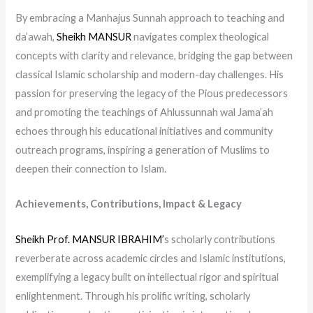
By embracing a Manhajus Sunnah approach to teaching and
da’awah,
Sheikh MANSUR
navigates complex theological
concepts with clarity and relevance, bridging the gap between
classical Islamic scholarship and modern-day challenges. His
passion for preserving the legacy of the Pious predecessors
and promoting the teachings of Ahlussunnah wal Jama’ah
echoes through his educational initiatives and community
outreach programs, inspiring a generation of Muslims to
deepen their connection to Islam.
Achievements, Contributions, Impact & Legacy
Sheikh Prof. MANSUR IBRAHIM’
s scholarly contributions
reverberate across academic circles and Islamic institutions,
exemplifying a legacy built on intellectual rigor and spiritual
enlightenment. Through his prolific writing, scholarly