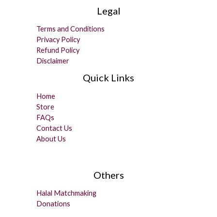
Legal
Terms and Conditions
Privacy Policy
Refund Policy
Disclaimer
Quick Links
Home
Store
FAQs
Contact Us
About Us
Others
Halal Matchmaking
Donations