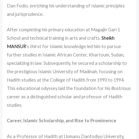
Dan Fodio, enriching his understanding of Islamic principles
and jurisprudence.
After completing his primary education at Magajin Gari 1
School and technical training in arts and crafts,
Sheikh
MANSUR
‘s thirst for Islamic knowledge led him to pursue
further studies in Islamic African Center, Khartoum, Sudan,
specializing in law. Subsequently, he secured a scholarship to
the prestigious Islamic University of Madinah, focusing on
Hadith studies at the College of Hadith from 1990 to 1994.
This educational odyssey laid the foundation for his illustrious
career as a distinguished scholar and professor of Hadith
studies.
Career, Islamic Scholarship, and Rise to Prominence
As a Professor of Hadith at Usmanu Danfodiyo University,