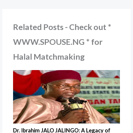
Related Posts - Check out *
WWW.SPOUSE.NG * for
Halal Matchmaking
Dr. Ibrahim JALO JALINGO: A Legacy of