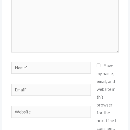
Name*
Save
my name,
email, and
Email*
website in
this
browser
Website
for the
next time I
comment.