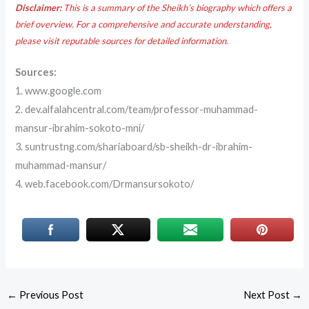
Disclaimer:
This is a summary of the Sheikh’s biography which offers a
brief overview. For a comprehensive and accurate understanding,
please visit reputable sources for detailed information.
Sources:
1. www.google.com
2. dev.alfalahcentral.com/team/professor-muhammad-
mansur-ibrahim-sokoto-mni/
3. suntrustng.com/shariaboard/sb-sheikh-dr-ibrahim-
muhammad-mansur/
4. web.facebook.com/Drmansursokoto/
←
Previous Post
Next Post
→