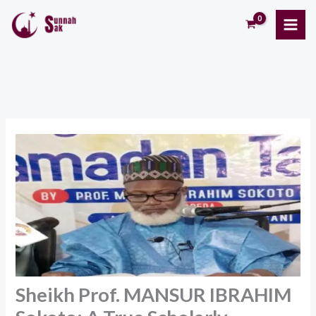
Skip
to
content
Sheikh Prof. MANSUR IBRAHIM