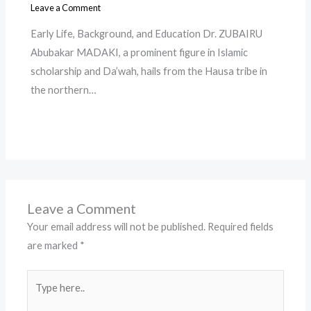
Leave a Comment
Early Life, Background, and Education Dr. ZUBAIRU
Abubakar MADAKI, a prominent figure in Islamic
scholarship and Da’wah, hails from the Hausa tribe in
the northern…
Leave a Comment
Your email address will not be published.
Required fields
are marked
*
Type
here..