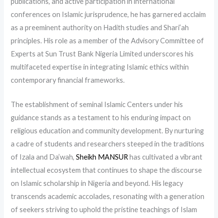
publications, and active participation in international
conferences on Islamic jurisprudence, he has garnered acclaim
as a preeminent authority on Hadith studies and Shari’ah
principles. His role as a member of the Advisory Committee of
Experts at Sun Trust Bank Nigeria Limited underscores his
multifaceted expertise in integrating Islamic ethics within
contemporary financial frameworks.
The establishment of seminal Islamic Centers under his
guidance stands as a testament to his enduring impact on
religious education and community development. By nurturing
a cadre of students and researchers steeped in the traditions
of Izala and Da’wah,
Sheikh MANSUR
has cultivated a vibrant
intellectual ecosystem that continues to shape the discourse
on Islamic scholarship in Nigeria and beyond. His legacy
transcends academic accolades, resonating with a generation
of seekers striving to uphold the pristine teachings of Islam