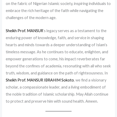
on the fabric of Nigerian Islamic society, inspiring individuals to
embrace the rich heritage of the faith while navigating the
challenges of the modern age.
Sheikh Prof. MANSUR
‘s legacy serves as a testament to the
enduring power of knowledge, faith, and service in shaping
hearts and minds towards a deeper understanding of Islam’s
timeless message. As he continues to educate, enlighten, and
empower generations to come, his impact reverberates far
beyond the confines of academia, resonating with all who seek
truth, wisdom, and guidance on the path of righteousness. In
Sheikh Prof. MANSUR IBRAHIM Sokoto
, we find a visionary
scholar, a compassionate leader, and a living embodiment of
the noble tradition of Islamic scholarship. May Allah continue
to protect and preserve him with sound health. Ameen.