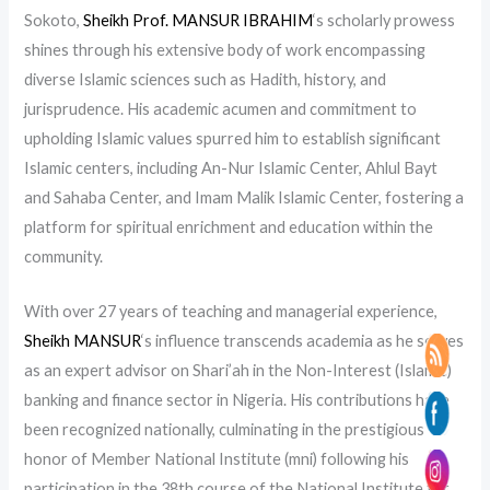
Sokoto,
Sheikh Prof. MANSUR IBRAHIM
‘s scholarly prowess
shines through his extensive body of work encompassing
diverse Islamic sciences such as Hadith, history, and
jurisprudence. His academic acumen and commitment to
upholding Islamic values spurred him to establish significant
Islamic centers, including An-Nur Islamic Center, Ahlul Bayt
and Sahaba Center, and Imam Malik Islamic Center, fostering a
platform for spiritual enrichment and education within the
community.
With over 27 years of teaching and managerial experience,
Sheikh MANSUR
‘s influence transcends academia as he serves
as an expert advisor on Shari’ah in the Non-Interest (Islamic)
banking and finance sector in Nigeria. His contributions have
been recognized nationally, culminating in the prestigious
honor of Member National Institute (mni) following his
participation in the 38th course of the National Institute for