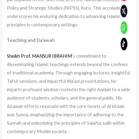
Policy and Strategic Studies (NIPSS), Kuru. This accolade
underscores his enduring dedication to advancing Islamic
principles in contemporary settings.
Teaching and Da’awah
Sheikh Prof. MANSUR IBRAHIM
‘s commitment to
disseminating Islamic teachings extends beyond the confines
of traditional academia. Through engaging lectures, insightful
Tafsir sessions, and impactful Wa’azi presentations, he
imparts profound wisdom rooted in the right Aqidah to a wide
audience of students, scholars, and the general public. His
da’awah efforts resonate with the core tenets of Al kitaab
was Sunna, emphasizing the importance of adhering to the
Sunnah and embodying the principles of Salafus salih within
contemporary Muslim society.