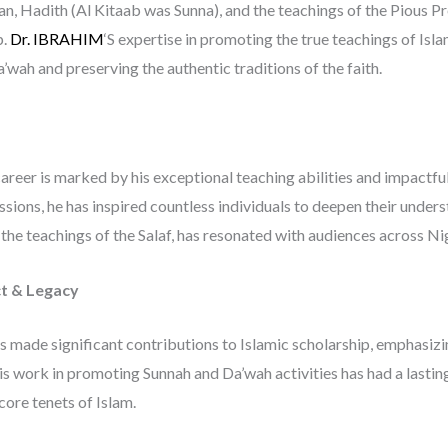
n, Hadith (Al Kitaab was Sunna), and the teachings of the Pious Pr
p.
Dr. IBRAHIM
‘S expertise in promoting the true teachings of Isla
’wah and preserving the authentic traditions of the faith.
career is marked by his exceptional teaching abilities and impactf
sessions, he has inspired countless individuals to deepen their und
the teachings of the Salaf, has resonated with audiences across N
t & Legacy
s made significant contributions to Islamic scholarship, emphasizi
His work in promoting Sunnah and Da’wah activities has had a last
core tenets of Islam.