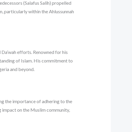
edecessors (Salafus Salih) propelled
m, particularly within the Ahlussunnah
ul Da’wah efforts. Renowned for his
erstanding of Islam. His commitment to
igeria and beyond.
ng the importance of adhering to the
ing impact on the Muslim community,