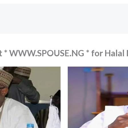
out * WWW.SPOUSE.NG * for Hala