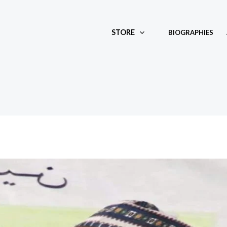
STORE
BIOGRAPHIES