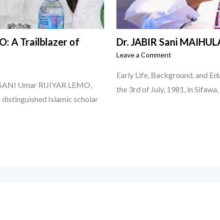
: A Trailblazer of
Dr. JABIR Sani MAIHULA
Leave a Comment
Early Life, Background, and E
or SANI Umar RIJIYAR LEMO,
the 3rd of July, 1981, in Sifawa
a distinguished Islamic scholar