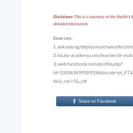
Disclaimer:
This is a summary of the Sheikh’s 
detailed information.
Sources:
1. auk.edu.ng/deputyvicechancellor.htm
2. ha.aia-academy.com/teacher/dr-m
3. web.facebook.com/profile.php?
id=100063499189106&locale=pt_P
bk&_rdc=1&_rdr
Share on Facebook