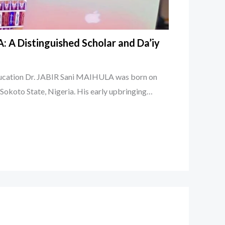
: A Distinguished Scholar and Da’iy
ducation Dr. JABIR Sani MAIHULA was born on
, Sokoto State, Nigeria. His early upbringing…