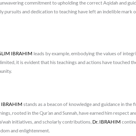
is unwavering commitment to upholding the correct Aqidah and guid
rly pursuits and dedication to teaching have left an indelible mark 
SLIM IBRAHIM
leads by example, embodying the values of integri
 limited, it is evident that his teachings and actions have touched th
unity.
M IBRAHIM
stands as a beacon of knowledge and guidance in the fiel
chings, rooted in the Qur’an and Sunnah, have earned him respect a
a’wah initiatives, and scholarly contributions,
Dr. IBRAHIM
continu
wisdom and enlightenment.