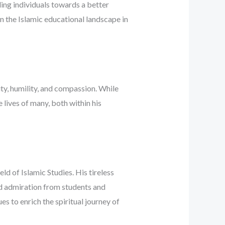
ing individuals towards a better
on the Islamic educational landscape in
ty, humility, and compassion. While
e lives of many, both within his
d of Islamic Studies. His tireless
nd admiration from students and
es to enrich the spiritual journey of