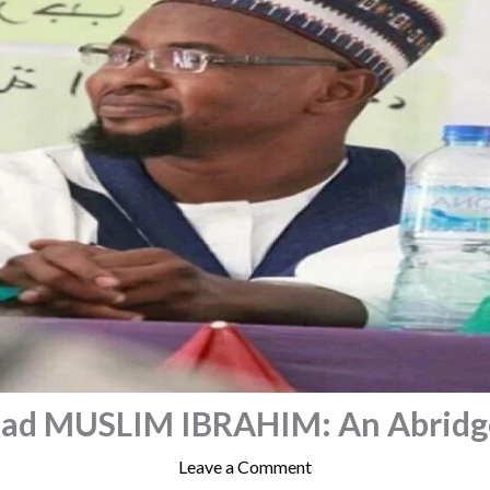
d MUSLIM IBRAHIM: An Abridge
Leave a Comment