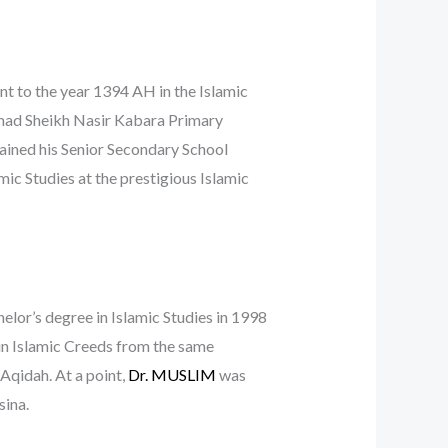
ent to the year 1394 AH in the Islamic
ahad Sheikh Nasir Kabara Primary
tained his Senior Secondary School
mic Studies at the prestigious Islamic
elor’s degree in Islamic Studies in 1998
in Islamic Creeds from the same
 Aqidah. At a point,
Dr. MUSLIM
was
sina.