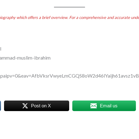
biography which offers a brief overview. For a comprehensive and accurate under
l
uhammad-muslim-ibrahim
T&paipv=0&eav=AfbVksrVwyeLmCGQS8oW2d46lYaijh61avsz
Post on X
Email us