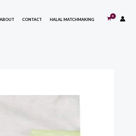
ABOUT
CONTACT
HALAL MATCHMAKING