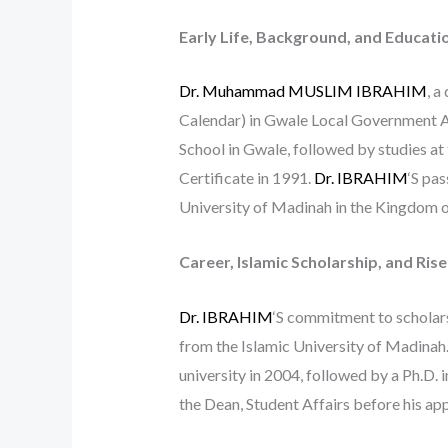
Early Life, Background, and Educati
Dr. Muhammad MUSLIM IBRAHIM
, a
Calendar) in Gwale Local Government Ar
School in Gwale, followed by studies at
Certificate in 1991.
Dr. IBRAHIM
‘S pas
University of Madinah in the Kingdom o
Career, Islamic Scholarship, and Ris
Dr. IBRAHIM
‘S commitment to scholars
from the Islamic University of Madinah
university in 2004, followed by a Ph.D. i
the Dean, Student Affairs before his a