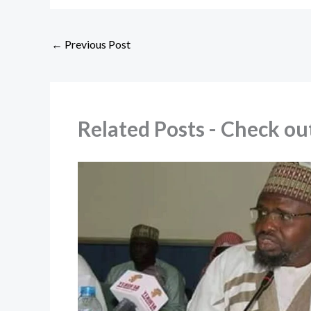
←
Previous Post
Related Posts - Check 