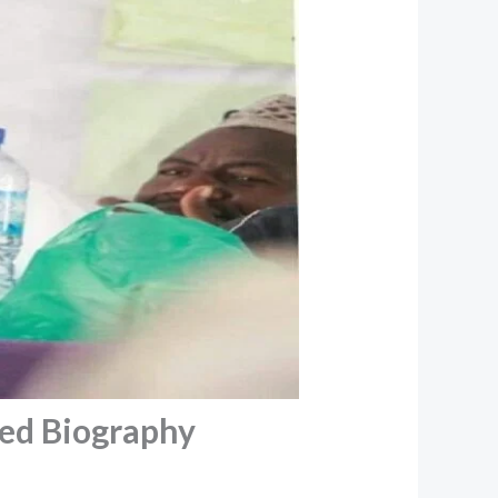
d Biography