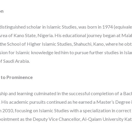
on
 distinguished scholar in Islamic Studies, was born in 1974 (equival
ea of Kano State, Nigeria. His educational journey began at Ma’
 the School of Higher Islamic Studies, Shahuchi, Kano, where he ob
sion for Islamic knowledge led him to pursue further studies in Isla
f Saudi Arabia.
e to Prominence
hip and learning culminated in the successful completion of a Bach
. His academic pursuits continued as he earned a Master’s Degree 
n 2010, focusing on Islamic Studies with a specialization in correct
ppointment as the Deputy Vice Chancellor, Al-Qalam University Kat