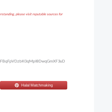
standing, please visit reputable sources for
1vBFBqFpVDzbK0qMpl8DwqGmXF3uD
Halal Matchmaking