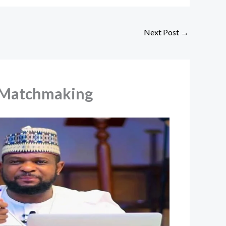
Next Post
→
l Matchmaking