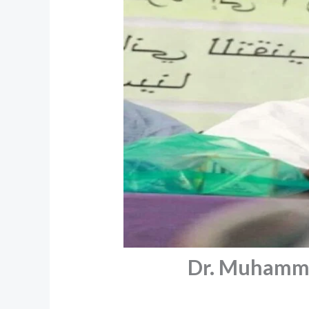
Dr. Muhamma