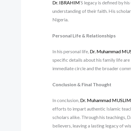
Dr. IBRAHIM
‘S legacy is defined by h
understanding of their faith. His schola
Nigeria.
Personal Life & Relationships
In his personal life,
Dr. Muhammad MU
specific details about his family life are
immediate circle and the broader comm
Conclusion & Final Thought
In conclusion,
Dr. Muhammad MUSLI
efforts to impart authentic Islamic tea
scholars alike. Through his teachings, D
believers, leaving a lasting legacy of 