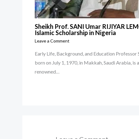
Sheikh Prof. SANI Umar RIJIYAR LEMO
Islamic Scholarship in Nigeria
Leave a Comment
Early Life, Background, and Education Profess
born on July 1, 1970, in Makkah, Saudi Arabia, is 
renowned…