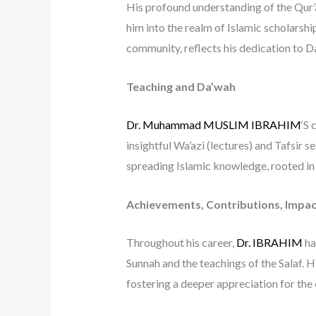
His profound understanding of the Qur’a
him into the realm of Islamic scholarshi
community, reflects his dedication to Da
Teaching and Da’wah
Dr. Muhammad MUSLIM IBRAHIM
‘S 
insightful Wa’azi (lectures) and Tafsir 
spreading Islamic knowledge, rooted in 
Achievements, Contributions, Impac
Throughout his career,
Dr. IBRAHIM
ha
Sunnah and the teachings of the Salaf. 
fostering a deeper appreciation for the 