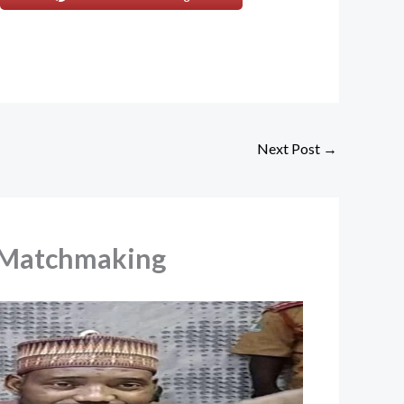
Next Post
→
l Matchmaking