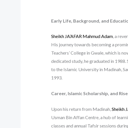
Early Life, Background, and Educati
Sheikh JA’AFAR Mahmud Adam
, a reve
His journey towards becoming a prominen
Teachers’ College in Gwale, which is n
dedicated study, he graduated in 1988. 
to the Islamic University in Madinah, Sa
1993.
Career, Islamic Scholarship, and Ris
Upon his return from Madinah,
Sheikh
Usman Bin Affan Centre, a hub of learn
classes and annual Tafsir sessions duri