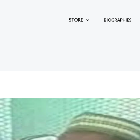
STORE
BIOGRAPHIES