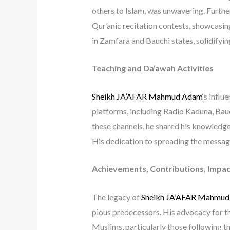
others to Islam, was unwavering. Furth
Qur’anic recitation contests, showcasing
in Zamfara and Bauchi states, solidifyin
Teaching and Da’awah Activities
Sheikh JA’AFAR Mahmud Adam
‘s infl
platforms, including Radio Kaduna, B
these channels, he shared his knowledge, 
His dedication to spreading the message 
Achievements, Contributions, Impac
The legacy of
Sheikh JA’AFAR Mahmu
pious predecessors. His advocacy for t
Muslims, particularly those following th