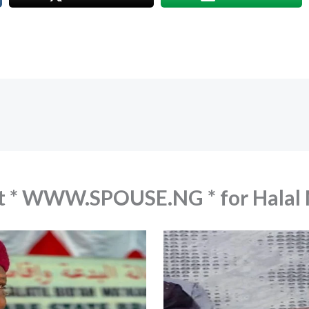
out * WWW.SPOUSE.NG * for Hala