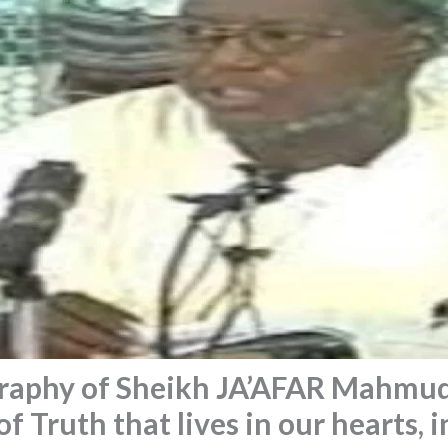
raphy of Sheikh JA’AFAR Mahmu
f Truth that lives in our hearts, i