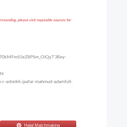
standing, please visit reputable sources for
Ei70kMFmS5eZ8PSm_OiQyT3Bey-
te
-r-asheikh-jaafar-mahmud-adamfull-
Halal Matchmaking