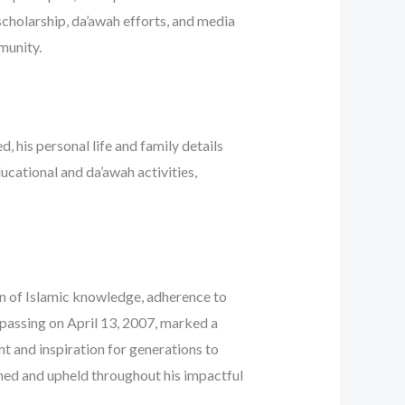
 scholarship, da’awah efforts, and media
munity.
, his personal life and family details
ducational and da’awah activities,
on of Islamic knowledge, adherence to
c passing on April 13, 2007, marked a
nt and inspiration for generations to
hed and upheld throughout his impactful