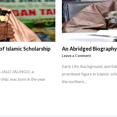
f Islamic Scholarship
An Abridged Biograph
Leave a Comment
Early Life, Background, and 
him JALO JALINGO, a
prominent figure in Islamic sch
rship, was born in the year
the northern…