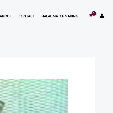
ABOUT
CONTACT
HALAL MATCHMAKING