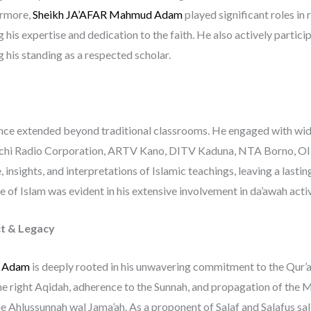
ermore,
Sheikh JA’AFAR Mahmud Adam
played significant roles in 
 his expertise and dedication to the faith. He also actively partic
g his standing as a respected scholar.
uence extended beyond traditional classrooms. He engaged with wi
auchi Radio Corporation, ARTV Kano, DITV Kaduna, NTA Borno, O
insights, and interpretations of Islamic teachings, leaving a lastin
of Islam was evident in his extensive involvement in da’awah activit
t & Legacy
d Adam
is deeply rooted in his unwavering commitment to the Qur’an
he right Aqidah, adherence to the Sunnah, and propagation of the
e Ahlussunnah wal Jama’ah. As a proponent of Salaf and Salafus sali