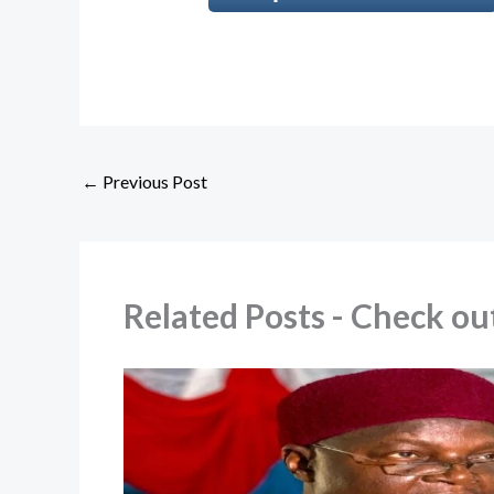
←
Previous Post
Related Posts - Check 