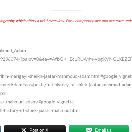
biography which offers a brief overview. For a comprehensive and accurate under
_Mahmud_Adam
26139296074/?paipv=0&eav=AfbGK_lEc1RUAYm-vbgXVNGLXEZ
arihin-marigayi-sheikh-jaafar-mahmoud-adam.html#google_vignet
mudAdamFans/posts/full-history-of-shiek-jaafar-mahmud-adam
rdr
aafar-mahmud-adam/#google_vignette
ll-history-of-shiek-jaafar-mahmud.html
Post on X
Email us