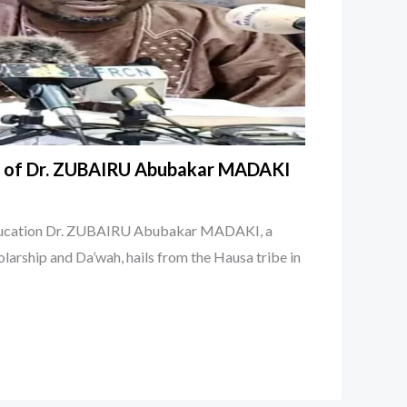
y of Dr. ZUBAIRU Abubakar MADAKI
Education Dr. ZUBAIRU Abubakar MADAKI, a
olarship and Da’wah, hails from the Hausa tribe in