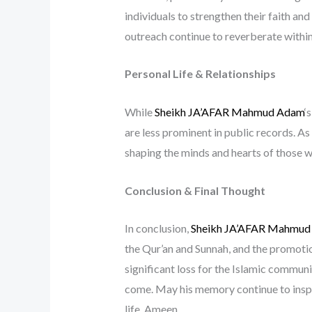
individuals to strengthen their faith an
outreach continue to reverberate within
Personal Life & Relationships
While
Sheikh JA’AFAR Mahmud Adam
‘
are less prominent in public records. As
shaping the minds and hearts of those 
Conclusion & Final Thought
In conclusion,
Sheikh JA’AFAR Mahmud
the Qur’an and Sunnah, and the promotion
significant loss for the Islamic communi
come. May his memory continue to inspi
life. Ameen.