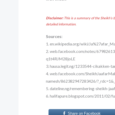
Disclaimer:
This is a summary of the Sheikh’s 
detailed information.
Sources:
1. en.wikipedia.org/wiki/Ja%27afar
2. web.facebook.com/notes/6798
q1t4RJM28joLE
3. hausa.legit.ng/1233544-cikakken-t
4. web.facebook.com/SheikhJaafarMah
namesh/862382947283426/?_rdc=1&_
5. dateline.ng/remembering-sheikh-j
6. halifapure.blogspot.com/2011/02/fu
Share on Facebook