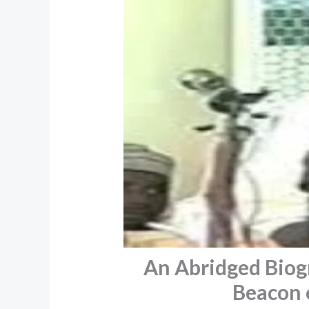
An Abridged Biog
Beacon o