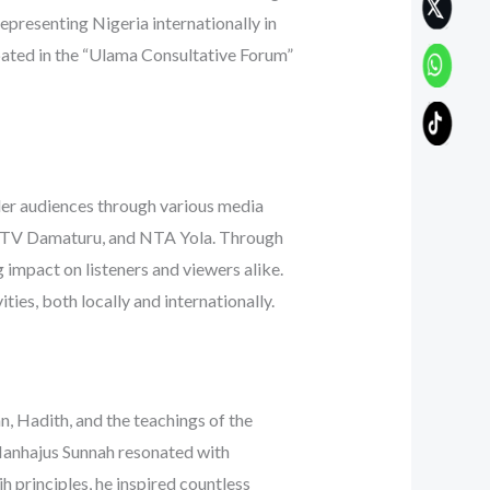
representing Nigeria internationally in
ipated in the “Ulama Consultative Forum”
der audiences through various media
ITV Damaturu, and NTA Yola. Through
g impact on listeners and viewers alike.
ies, both locally and internationally.
, Hadith, and the teachings of the
 Manhajus Sunnah resonated with
h principles, he inspired countless