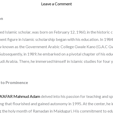
Leave a Comment
on
red Islamic scholar, was born on February 12, 1960, in the historic c
t figure in Islamic scholarship began with his education. In 1984
ow known as the Government Arabic College Gwale Kano (G.A.C Gwa
Subsequently, in 1989, he embarked on a pivotal chapter of his edu
udi Arabia. There, he immersed himself in Islamic studies for four y
e to Prominence
 JA’AFAR Mahmud Adam
delved into his passion for teaching and 
ing that flourished and gained autonomy in 1995. At the center, h
ng the holy month of Ramadan in Maiduguri. His commitment to educ