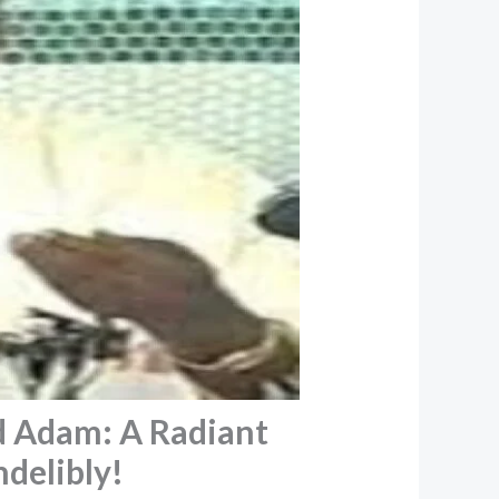
d Adam: A Radiant
ndelibly!