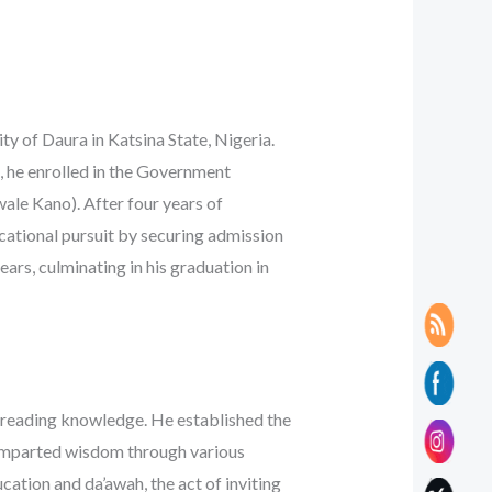
ity of Daura in Katsina State, Nigeria.
, he enrolled in the Government
le Kano). After four years of
cational pursuit by securing admission
ears, culminating in his graduation in
spreading knowledge. He established the
e imparted wisdom through various
ation and da’awah, the act of inviting