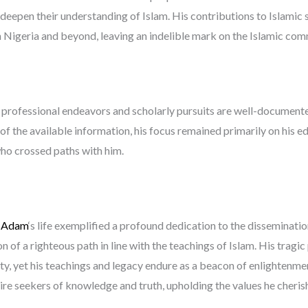
d deepen their understanding of Islam. His contributions to Islamic
 Nigeria and beyond, leaving an indelible mark on the Islamic com
s professional endeavors and scholarly pursuits are well-documented
 of the available information, his focus remained primarily on his e
who crossed paths with him.
 Adam
‘s life exemplified a profound dedication to the disseminati
 of a righteous path in line with the teachings of Islam. His tragi
ty, yet his teachings and legacy endure as a beacon of enlightenme
re seekers of knowledge and truth, upholding the values he cheris