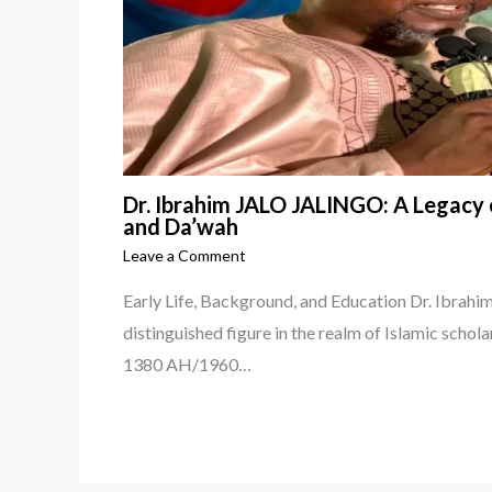
Dr. Ibrahim JALO JALINGO: A Legacy o
and Da’wah
Leave a Comment
Early Life, Background, and Education Dr. Ibra
distinguished figure in the realm of Islamic schola
1380 AH/1960…