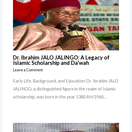
Dr. Ibrahim JALO JALINGO: A Legacy of
Islamic Scholarship and Da’wah
Leave a Comment
Early Life, Background, and Education Dr. Ibrahim JALO
JALINGO, a distinguished figure in the realm of Islamic
scholarship, was born in the year 1380 AH/1960…