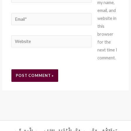
my name,
email, and
Email*
website in
this
browser
Website
for the
next time I
comment.