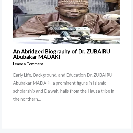
An Abridged Biography of Dr. ZUBAIRU
Abubakar MADAKI
Leave a Comment
Early Life, Background, and Education Dr. ZUBAIRU
Abubakar MADAKI, a prominent figure in Islamic
scholarship and Da’wah, hails from the Hausa tribe in
the northern…