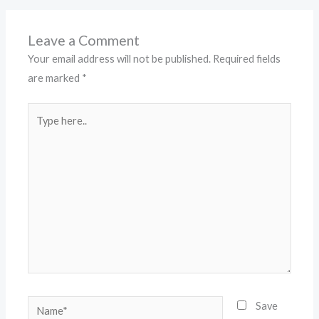
Leave a Comment
Your email address will not be published.
Required fields
are marked
*
Type
here..
Name*
Save