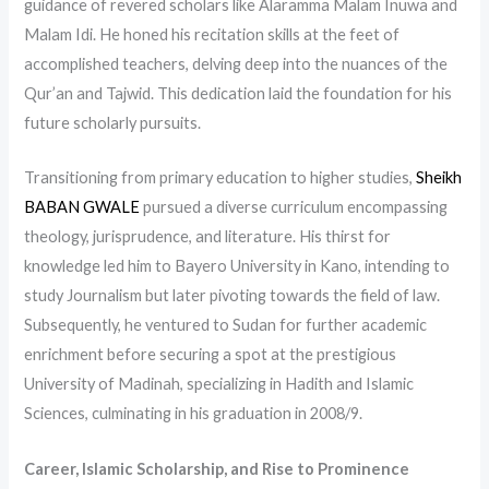
guidance of revered scholars like Alaramma Malam Inuwa and
Malam Idi. He honed his recitation skills at the feet of
accomplished teachers, delving deep into the nuances of the
Qur’an and Tajwid. This dedication laid the foundation for his
future scholarly pursuits.
Transitioning from primary education to higher studies,
Sheikh
BABAN GWALE
pursued a diverse curriculum encompassing
theology, jurisprudence, and literature. His thirst for
knowledge led him to Bayero University in Kano, intending to
study Journalism but later pivoting towards the field of law.
Subsequently, he ventured to Sudan for further academic
enrichment before securing a spot at the prestigious
University of Madinah, specializing in Hadith and Islamic
Sciences, culminating in his graduation in 2008/9.
Career, Islamic Scholarship, and Rise to Prominence