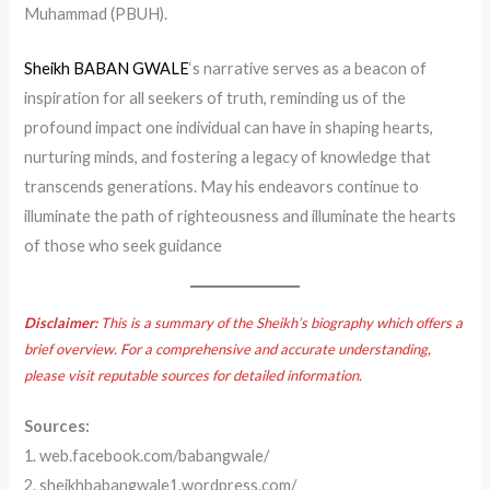
Muhammad (PBUH).
Sheikh BABAN GWALE
‘s narrative serves as a beacon of
inspiration for all seekers of truth, reminding us of the
profound impact one individual can have in shaping hearts,
nurturing minds, and fostering a legacy of knowledge that
transcends generations. May his endeavors continue to
illuminate the path of righteousness and illuminate the hearts
of those who seek guidance
Disclaimer:
This is a summary of the Sheikh’s biography which offers a
brief overview. For a comprehensive and accurate understanding,
please visit reputable sources for detailed information.
Sources:
1. web.facebook.com/babangwale/
2. sheikhbabangwale1.wordpress.com/