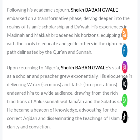
Following his academic sojourn,
Sheikh BABAN GWALE
embarked on a transformative phase, delving deeper into the
realms of Islamic scholarship and Da’wah. His experiences in
Madinah and Makkah broadened his horizons, equipping him
with the tools to educate and guide others in the righteous
path delineated by the Qur’an and Sunnah.
Upon returning to Nigeria,
Sheikh BABAN GWALE
‘s stature
as a scholar and preacher grew exponentially. His eloquence in
delivering Wa’azi (sermons) and Tafsir (interpretations)
endeared him to a wide audience, drawing from the rich
traditions of Ahlussunnah wal Jama’ah and the Salafus salih.
He became a beacon of knowledge, advocating for the
correct Aqidah and disseminating the teachings of Islam with
clarity and conviction.