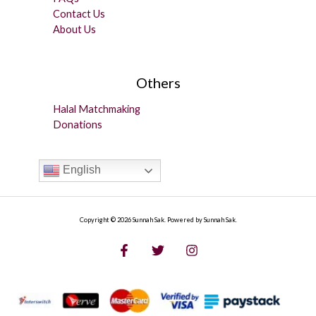
Contact Us
About Us
Others
Halal Matchmaking
Donations
English
Copyright © 2026 Sunnah Sak. Powered by Sunnah Sak.