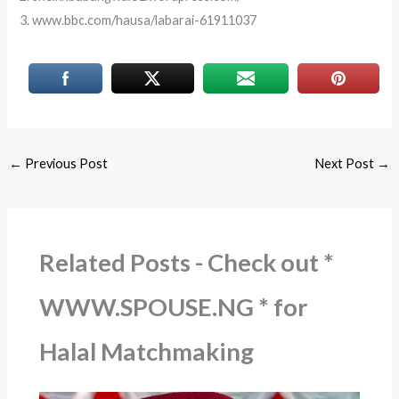
3. www.bbc.com/hausa/labarai-61911037
←
Previous Post
Next Post
→
Related Posts - Check out *
WWW.SPOUSE.NG * for
Halal Matchmaking