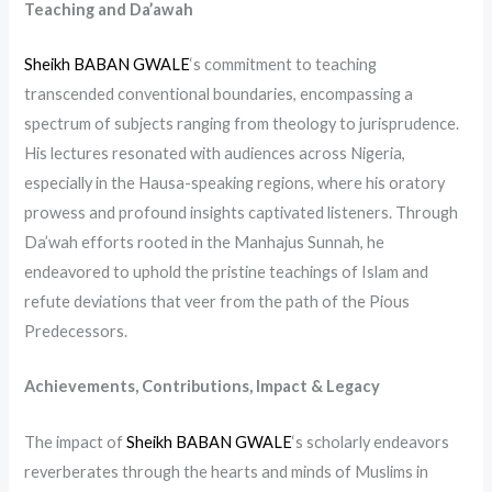
Teaching and Da’awah
Sheikh BABAN GWALE
‘s commitment to teaching
transcended conventional boundaries, encompassing a
spectrum of subjects ranging from theology to jurisprudence.
His lectures resonated with audiences across Nigeria,
especially in the Hausa-speaking regions, where his oratory
prowess and profound insights captivated listeners. Through
Da’wah efforts rooted in the Manhajus Sunnah, he
endeavored to uphold the pristine teachings of Islam and
refute deviations that veer from the path of the Pious
Predecessors.
Achievements, Contributions, Impact & Legacy
The impact of
Sheikh BABAN GWALE
‘s scholarly endeavors
reverberates through the hearts and minds of Muslims in