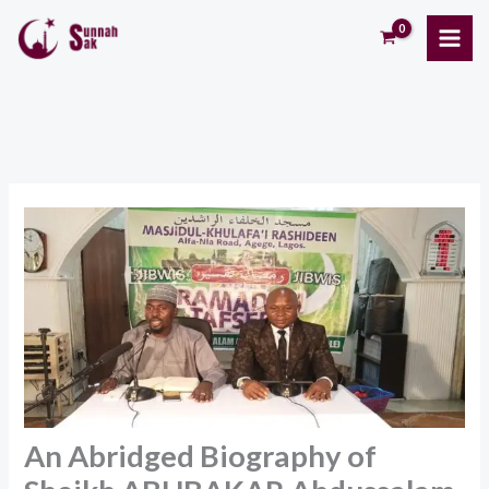
Skip
to
content
An Abridged Biography of