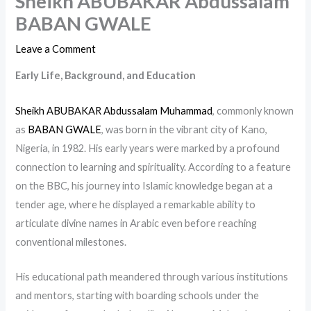
Sheikh ABUBAKAR Abdussalam
BABAN GWALE
Leave a Comment
Early Life, Background, and Education
Sheikh ABUBAKAR Abdussalam Muhammad
, commonly known
as
BABAN GWALE
, was born in the vibrant city of Kano,
Nigeria, in 1982. His early years were marked by a profound
connection to learning and spirituality. According to a feature
on the BBC, his journey into Islamic knowledge began at a
tender age, where he displayed a remarkable ability to
articulate divine names in Arabic even before reaching
conventional milestones.
His educational path meandered through various institutions
and mentors, starting with boarding schools under the