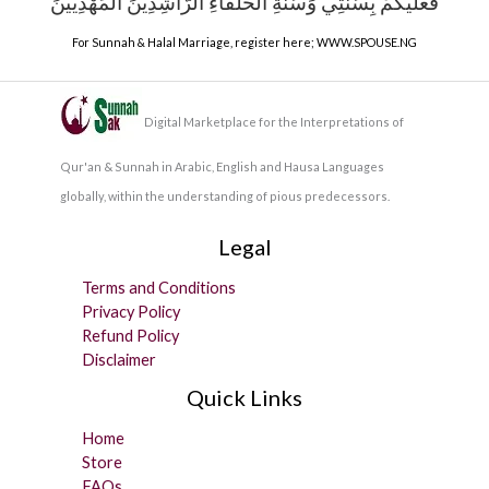
فَعَلَيْكُمْ بِسُنَّتِي وَسُنَّةِ الْخُلَفَاءِ الرَّاشِدِينَ الْمَهْدِيِّينَ
For Sunnah & Halal Marriage, register here;
WWW.SPOUSE.NG
Digital Marketplace for the Interpretations of
Qur'an & Sunnah in Arabic, English and Hausa Languages
globally, within the understanding of pious predecessors.
Legal
Terms and Conditions
Privacy Policy
Refund Policy
Disclaimer
Quick Links
Home
Store
FAQs