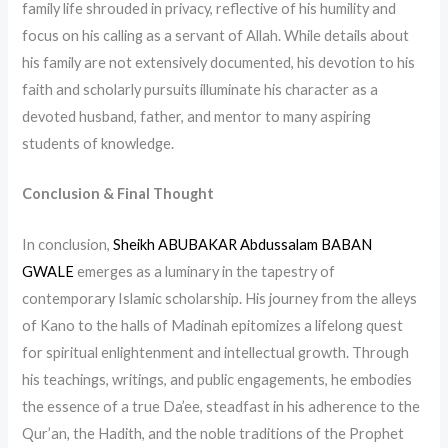
family life shrouded in privacy, reflective of his humility and
focus on his calling as a servant of Allah. While details about
his family are not extensively documented, his devotion to his
faith and scholarly pursuits illuminate his character as a
devoted husband, father, and mentor to many aspiring
students of knowledge.
Conclusion & Final Thought
In conclusion,
Sheikh ABUBAKAR Abdussalam BABAN
GWALE
emerges as a luminary in the tapestry of
contemporary Islamic scholarship. His journey from the alleys
of Kano to the halls of Madinah epitomizes a lifelong quest
for spiritual enlightenment and intellectual growth. Through
his teachings, writings, and public engagements, he embodies
the essence of a true Da’ee, steadfast in his adherence to the
Qur’an, the Hadith, and the noble traditions of the Prophet