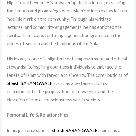
Nigeria and beyond. His unwavering dedication to preserving
the Sunnah and promoting sound Islamic principles has left an
indelible mark on the community. Through his writings,
lectures, and community engagements, he has enriched the
spiritual landscape, fostering a generation grounded in the
values of Sunnah and the traditions of the Salaf.
His legacy is one of enlightenment, empowerment, and ethical
stewardship, inspiring countless individuals to embrace the
tenets of Islam with fervor and sincerity. The contributions of
Sheikh BABAN GWALE
stand as a testament to his
commitment to the propagation of knowledge and the
elevation of moral consciousness within society.
Personal Life & Relationships
In his personal sphere,
Sheikh BABAN GWALE
maintains a