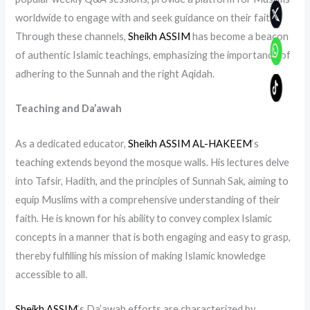
worldwide to engage with and seek guidance on their faith.
Through these channels,
Sheikh ASSIM
has become a beacon
of authentic Islamic teachings, emphasizing the importance of
adhering to the Sunnah and the right Aqidah.
Teaching and Da’awah
As a dedicated educator,
Sheikh ASSIM AL-HAKEEM
‘s
teaching extends beyond the mosque walls. His lectures delve
into Tafsir, Hadith, and the principles of Sunnah Sak, aiming to
equip Muslims with a comprehensive understanding of their
faith. He is known for his ability to convey complex Islamic
concepts in a manner that is both engaging and easy to grasp,
thereby fulfilling his mission of making Islamic knowledge
accessible to all.
Sheikh ASSIM
‘s Da’awah efforts are characterized by