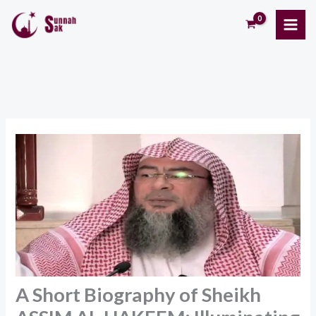
Skip
to
content
A Short Biography of Sheikh