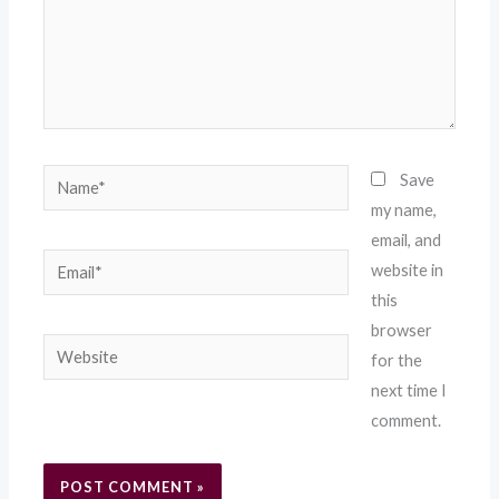
Name*
Save
my name,
email, and
Email*
website in
this
browser
Website
for the
next time I
comment.