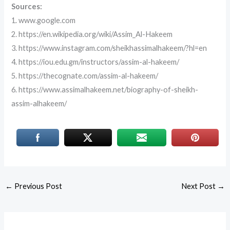
Sources:
1. www.google.com
2. https://en.wikipedia.org/wiki/Assim_Al-Hakeem
3. https://www.instagram.com/sheikhassimalhakeem/?hl=en
4. https://iou.edu.gm/instructors/assim-al-hakeem/
5. https://thecognate.com/assim-al-hakeem/
6. https://www.assimalhakeem.net/biography-of-sheikh-
assim-alhakeem/
←
Previous Post
Next Post
→