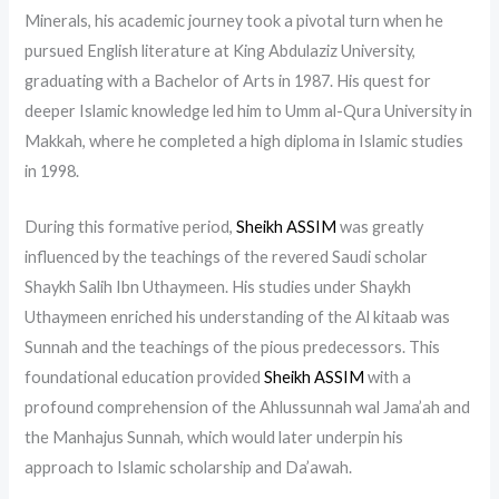
Minerals, his academic journey took a pivotal turn when he
pursued English literature at King Abdulaziz University,
graduating with a Bachelor of Arts in 1987. His quest for
deeper Islamic knowledge led him to Umm al-Qura University in
Makkah, where he completed a high diploma in Islamic studies
in 1998.
During this formative period,
Sheikh ASSIM
was greatly
influenced by the teachings of the revered Saudi scholar
Shaykh Salih Ibn Uthaymeen. His studies under Shaykh
Uthaymeen enriched his understanding of the Al kitaab was
Sunnah and the teachings of the pious predecessors. This
foundational education provided
Sheikh ASSIM
with a
profound comprehension of the Ahlussunnah wal Jama’ah and
the Manhajus Sunnah, which would later underpin his
approach to Islamic scholarship and Da’awah.