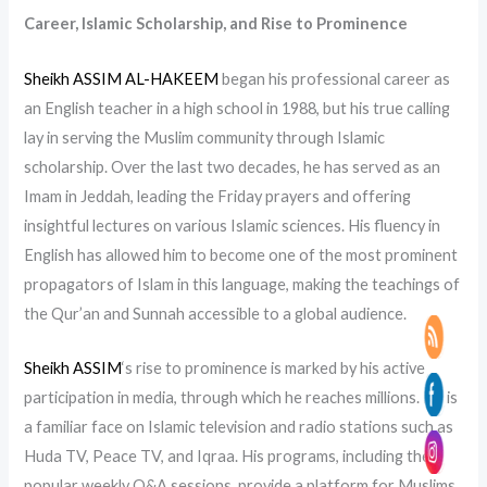
Career, Islamic Scholarship, and Rise to Prominence
Sheikh ASSIM AL-HAKEEM
began his professional career as
an English teacher in a high school in 1988, but his true calling
lay in serving the Muslim community through Islamic
scholarship. Over the last two decades, he has served as an
Imam in Jeddah, leading the Friday prayers and offering
insightful lectures on various Islamic sciences. His fluency in
English has allowed him to become one of the most prominent
propagators of Islam in this language, making the teachings of
the Qur’an and Sunnah accessible to a global audience.
Sheikh ASSIM
‘s rise to prominence is marked by his active
participation in media, through which he reaches millions. He is
a familiar face on Islamic television and radio stations such as
Huda TV, Peace TV, and Iqraa. His programs, including the
popular weekly Q&A sessions, provide a platform for Muslims