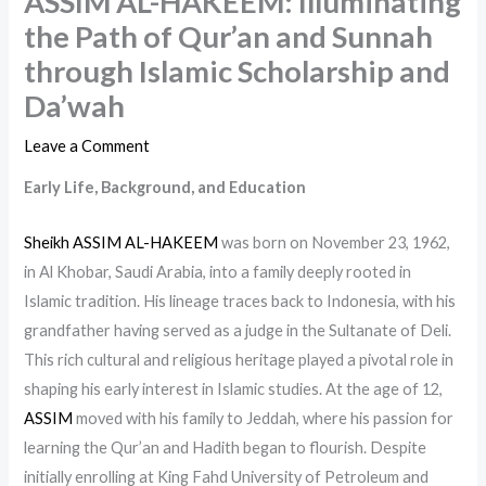
ASSIM AL-HAKEEM: Illuminating
the Path of Qur’an and Sunnah
through Islamic Scholarship and
Da’wah
Leave a Comment
Early Life, Background, and Education
Sheikh ASSIM AL-HAKEEM
was born on November 23, 1962,
in Al Khobar, Saudi Arabia, into a family deeply rooted in
Islamic tradition. His lineage traces back to Indonesia, with his
grandfather having served as a judge in the Sultanate of Deli.
This rich cultural and religious heritage played a pivotal role in
shaping his early interest in Islamic studies. At the age of 12,
ASSIM
moved with his family to Jeddah, where his passion for
learning the Qur’an and Hadith began to flourish. Despite
initially enrolling at King Fahd University of Petroleum and