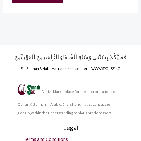
فَعَلَيْكُمْ بِسُنَّتِي وَسُنَّةِ الْخُلَفَاءِ الرَّاشِدِينَ الْمَهْدِيِّينَ
For Sunnah & Halal Marriage, register here;
WWW.SPOUSE.NG
Digital Marketplace for the Interpretations of
Qur'an & Sunnah in Arabic, English and Hausa Languages
globally, within the understanding of pious predecessors.
Legal
Terms and Conditions