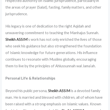
respected authority on Islamic jurisprudence, particularly in
the areas of prayer (Salat), fasting, family matters, and other
jurisprudence.
His legacy is one of dedication to the right Aqidah and
unwavering commitment to teaching the Manhajus Sunnah.
Sheikh ASSIM
‘s work has not only enriched the lives of those
who seek his guidance but also strengthened the foundation
of Islamic knowledge for future generations. His influence
continues to resonate with Muslims globally, encouraging
them to live by the principles of Ahlussunnah wal Jama’ah.
Personal Life & Relationships
Beyond his public persona,
Sheikh ASSIM
is a devoted family
man. He is married and blessed with children, all of whom have
been raised with a strong emphasis on Islamic values. Known