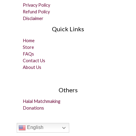
Privacy Policy
Refund Policy
Disclaimer
Quick Links
Home
Store
FAQs
Contact Us
About Us
Others
Halal Matchmaking
Donations
English