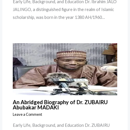
Early Life, Background, and Education Dr. Ibrahim JALO
JALINGO, a distinguished figure in the realm of Islamic
scholarship, was born in the year 1380 AH/1960…
An Abridged Biography of Dr. ZUBAIRU
Abubakar MADAKI
Leave a Comment
Early Life, Background, and Education Dr. ZUBAIRU