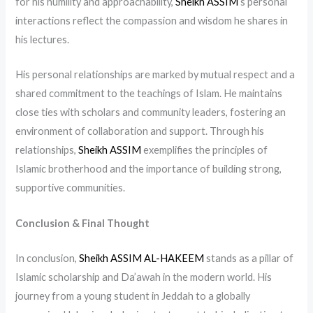
for his humility and approachability,
Sheikh ASSIM
‘s personal
interactions reflect the compassion and wisdom he shares in
his lectures.
His personal relationships are marked by mutual respect and a
shared commitment to the teachings of Islam. He maintains
close ties with scholars and community leaders, fostering an
environment of collaboration and support. Through his
relationships,
Sheikh ASSIM
exemplifies the principles of
Islamic brotherhood and the importance of building strong,
supportive communities.
Conclusion & Final Thought
In conclusion,
Sheikh ASSIM AL-HAKEEM
stands as a pillar of
Islamic scholarship and Da’awah in the modern world. His
journey from a young student in Jeddah to a globally