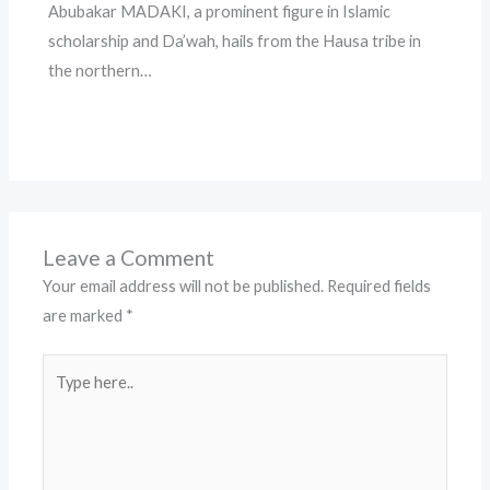
Abubakar MADAKI, a prominent figure in Islamic
scholarship and Da’wah, hails from the Hausa tribe in
the northern…
Leave a Comment
Your email address will not be published.
Required fields
are marked
*
Type
here..