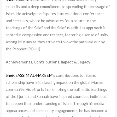
sincerity and a deep commitment to spreading the message of
Islam. He actively participates in international conferences
and seminars, where he advocates for a return to the
teachings of the Salaf and the Salafus salih. His approach is
rooted in compassion and respect, fostering a sense of unity
among Muslims as they strive to follow the path laid out by
the Prophet (PBUH).
Achievements, Contributions, Impact & Legacy
Sheikh ASSIM AL-HAKEEM
‘s contributions to Islamic
scholarship have left a lasting impact on the global Muslim
community. His efforts in promoting the authentic teachings
of the Qur’an and Sunnah have inspired countless individuals
to deepen their understanding of Islam. Through his media
appearances and community engagements, he has become a