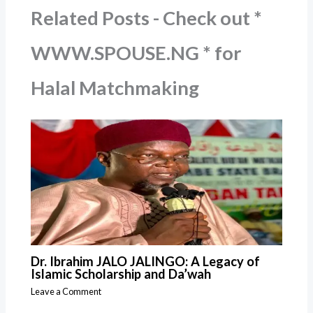
Related Posts - Check out *
WWW.SPOUSE.NG * for
Halal Matchmaking
Dr. Ibrahim JALO JALINGO: A Legacy of
Islamic Scholarship and Da’wah
Leave a Comment