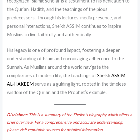
recognized Islamic scholar is a testament to his dedication to
the Qur’an, Hadith, and the teachings of the pious
predecessors. Through his lectures, media presence, and
personal interactions, Sheikh ASSIM continues to inspire
Muslims to live faithfully and authentically.
His legacy is one of profound impact, fostering a deeper
understanding of Islam and encouraging adherence to the
Sunnah. As Muslims around the world navigate the
complexities of modern life, the teachings of
Sheikh ASSIM
AL-HAKEEM
serve as a guiding light, rooted in the timeless
wisdom of the Qur’an and the Prophet’s example.
Disclaimer:
This is a summary of the Sheikh’s biography which offers a
brief overview. For a comprehensive and accurate understanding,
please visit reputable sources for detailed information.