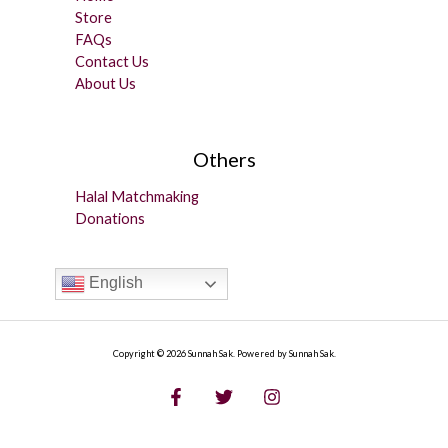
Store
FAQs
Contact Us
About Us
Others
Halal Matchmaking
Donations
English
Copyright © 2026 Sunnah Sak. Powered by Sunnah Sak.