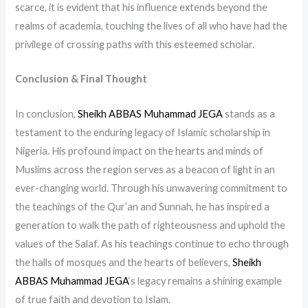
scarce, it is evident that his influence extends beyond the
realms of academia, touching the lives of all who have had the
privilege of crossing paths with this esteemed scholar.
Conclusion & Final Thought
In conclusion,
Sheikh ABBAS Muhammad JEGA
stands as a
testament to the enduring legacy of Islamic scholarship in
Nigeria. His profound impact on the hearts and minds of
Muslims across the region serves as a beacon of light in an
ever-changing world. Through his unwavering commitment to
the teachings of the Qur’an and Sunnah, he has inspired a
generation to walk the path of righteousness and uphold the
values of the Salaf. As his teachings continue to echo through
the halls of mosques and the hearts of believers,
Sheikh
ABBAS Muhammad JEGA
‘s legacy remains a shining example
of true faith and devotion to Islam.