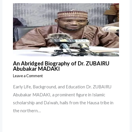
An Abridged Biography of Dr. ZUBAIRU
Abubakar MADAKI
Leave a Comment
Early Life, Background, and Education Dr. ZUBAIRU
Abubakar MADAKI, a prominent figure in Islamic
scholarship and Da’wah, hails from the Hausa tribe in
the northern…