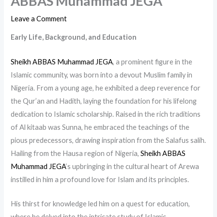
ABBAS Muhammad JEGA
Leave a Comment
Early Life, Background, and Education
Sheikh ABBAS Muhammad JEGA
, a prominent figure in the
Islamic community, was born into a devout Muslim family in
Nigeria. From a young age, he exhibited a deep reverence for
the Qur’an and Hadith, laying the foundation for his lifelong
dedication to Islamic scholarship. Raised in the rich traditions
of Al kitaab was Sunna, he embraced the teachings of the
pious predecessors, drawing inspiration from the Salafus salih.
Hailing from the Hausa region of Nigeria,
Sheikh ABBAS
Muhammad JEGA
‘s upbringing in the cultural heart of Arewa
instilled in him a profound love for Islam and its principles.
His thirst for knowledge led him on a quest for education,
where he delved into the intricate study of Islamic