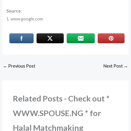
Source:
1. www.google.com
←
Previous Post
Next Post
→
Related Posts - Check out *
WWW.SPOUSE.NG * for
Halal Matchmaking