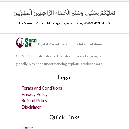
فَعَلَيْكُمْ بِسُنَّتِي وَسُنَّةِ الْخُلَفَاءِ الرَّاشِدِينَ الْمَهْدِيِّينَ
For Sunnah & Halal Marriage, register here;
WWW.SPOUSE.NG
Digital Marketplace for the Interpretations of
Qur'an & Sunnah in Arabic, English and Hausa Languages
globally, within the understanding of pious predecessors.
Legal
Terms and Conditions
Privacy Policy
Refund Policy
Disclaimer
Quick Links
Home