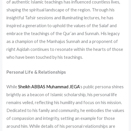
of authentic Islamic teachings has influenced countless lives,
shaping the spiritual landscape of the region. Through his
insightful Tafsir sessions and illuminating lectures, he has
inspired a generation to uphold the values of the Salaf and
embrace the teachings of the Qur’an and Sunnah. His legacy
as a champion of the Manhajus Sunnah and a proponent of
right Aqidah continues to resonate within the hearts of those
who have been touched by his teachings.
Personal Life & Relationships
While
Sheikh ABBAS Muhammad JEGA
‘s public persona shines
brightly as a beacon of Islamic scholarship, his personal life
remains veiled, reflecting his humility and focus on his mission.
Dedicated to his family and community, he embodies the values
of compassion and integrity, setting an example for those
around him. While details of his personal relationships are