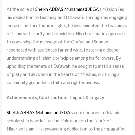
At the core of
Sheikh ABBAS Muhammad JEGA
‘s mission lies
his dedication to teaching and Da’awah. Through his engaging
lectures and profound insights, he disseminated the teachings
of Islam with clarity and conviction. His charismatic approach
to conveying the message of the Qur’an and Sunnah
resonated with audiences far and wide, fostering a deeper
understanding of Islamic principles among his followers. By
upholding the tenets of Da’awah, he sought to instill a sense
of piety and devotion in the hearts of Muslims, nurturing a
community grounded in faith and righteousness.
Achievements, Contributions, Impact & Legacy
Sheikh ABBAS Muhammad JEGA
‘s contributions to Islamic
scholarship have left an indelible mark on the fabric of
Nigerian Islam. His unwavering dedication to the propagation