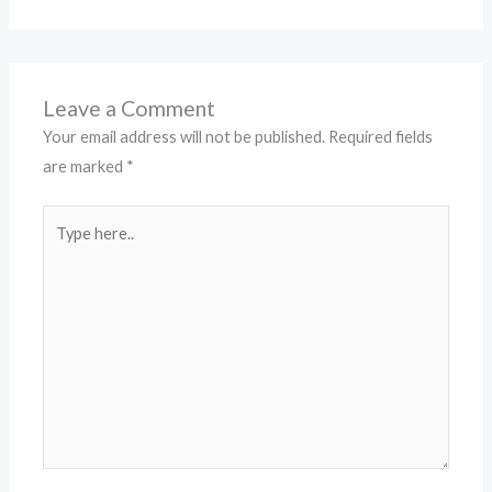
Leave a Comment
Your email address will not be published.
Required fields
are marked
*
Type
here..