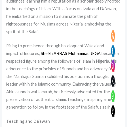
audiences, earning him a reputation as a scholar deeply rooted
in the teachings of Islam. With a focus on Izala and Da’awah,
he embarked on a mission to illuminate the path of
righteousness for Muslims across Nigeria, embodying the
spirit of the Salaf.
Rising to prominence through his eloquent Wa’azi and
impactful lectures,
Sheikh ABBAS Muhammad JEGA
became a
respected figure among the followers of Islam in Nigeria. His
adherence to the principles of Sunnah and his advocacy for
the Manhajus Sunnah solidified his position as a thought
leader within the Islamic community. Embracing the values of
Ahlussunnah wal Jama’ah, he tirelessly advocated for the
preservation of authentic Islamic teachings, inspiring a new
generation to follow in the footsteps of the Salafus salih.
Teaching and Da’awah