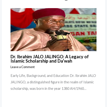
Dr. Ibrahim JALO JALINGO: A Legacy of
Islamic Scholarship and Da’wah
Leave a Comment
Early Life, Background, and Education Dr. Ibrahim JALO
JALINGO, a distinguished figure in the realm of Islamic
scholarship, was born in the year 1380 AH/1960…