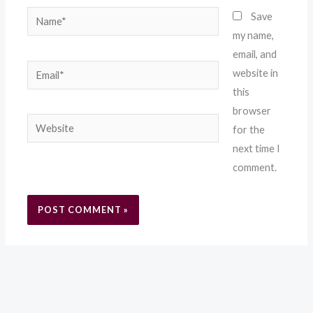
Name*
Save
my name,
email, and
Email*
website in
this
browser
Website
for the
next time I
comment.