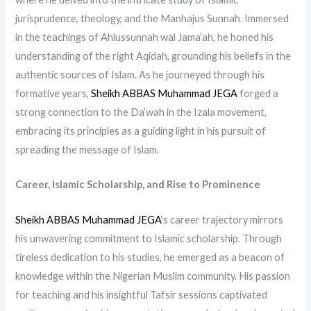
jurisprudence, theology, and the Manhajus Sunnah. Immersed
in the teachings of Ahlussunnah wal Jama’ah, he honed his
understanding of the right Aqidah, grounding his beliefs in the
authentic sources of Islam. As he journeyed through his
formative years,
Sheikh ABBAS Muhammad JEGA
forged a
strong connection to the Da’wah in the Izala movement,
embracing its principles as a guiding light in his pursuit of
spreading the message of Islam.
Career, Islamic Scholarship, and Rise to Prominence
Sheikh ABBAS Muhammad JEGA
‘s career trajectory mirrors
his unwavering commitment to Islamic scholarship. Through
tireless dedication to his studies, he emerged as a beacon of
knowledge within the Nigerian Muslim community. His passion
for teaching and his insightful Tafsir sessions captivated